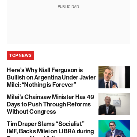
PUBLICIDAD
TOP NEWS
Here’s Why Niall Ferguson is
Bullish on Argentina Under Javier
Milei: “Nothing is Forever”
Milei’s Chainsaw Minister Has 49
Days to Push Through Reforms
Without Congress
Tim Draper Slams “Socialist”
IMF, Backs Milei on LIBRA during