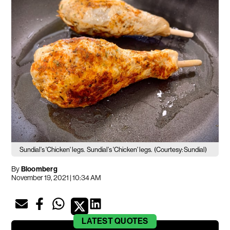
Sundial's 'Chicken' legs.
Sundial's 'Chicken' legs.
(Courtesy: Sundial)
By
Bloomberg
November 19, 2021 | 10:34 AM
LATEST
QUOTES