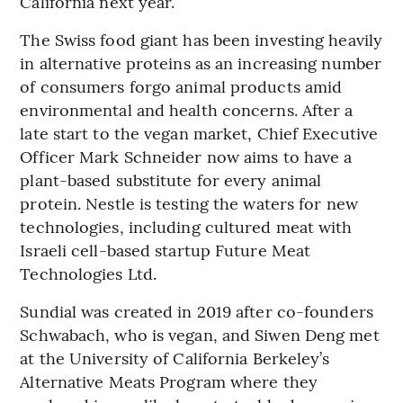
California next year.
The Swiss food giant has been investing heavily
in alternative proteins as an increasing number
of consumers forgo animal products amid
environmental and health concerns. After a
late start to the vegan market, Chief Executive
Officer Mark Schneider now aims to have a
plant-based substitute for every animal
protein. Nestle is testing the waters for new
technologies, including cultured meat with
Israeli cell-based startup Future Meat
Technologies Ltd.
Sundial was created in 2019 after co-founders
Schwabach, who is vegan, and Siwen Deng met
at the University of California Berkeley’s
Alternative Meats Program where they