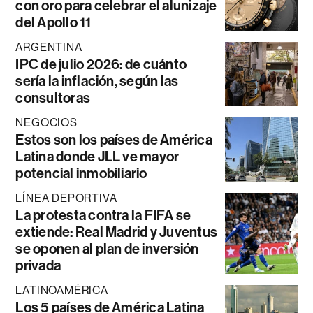
con oro para celebrar el alunizaje
del Apollo 11
ARGENTINA
IPC de julio 2026: de cuánto
sería la inflación, según las
consultoras
NEGOCIOS
Estos son los países de América
Latina donde JLL ve mayor
potencial inmobiliario
LÍNEA DEPORTIVA
La protesta contra la FIFA se
extiende: Real Madrid y Juventus
se oponen al plan de inversión
privada
LATINOAMÉRICA
Los 5 países de América Latina