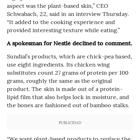
aspect was the plant-based skin,” CEO
Schwabach, 22, said in an interview Thursday.
“It added to the cooking experience and
provided interesting texture while eating.”
A spokesman for Nestlé declined to comment.
Sundial’s products, which are chick-pea based,
use eight ingredients. Its chicken wing
substitutes count 27 grams of protein per 100
grams, roughly the same as the original
product. The skin is made out of a protein-
lipid film that also helps lock in moisture, and
the bones are fashioned out of bamboo stalks.
PUBLICIDAD
“We want plant-based products to replace the