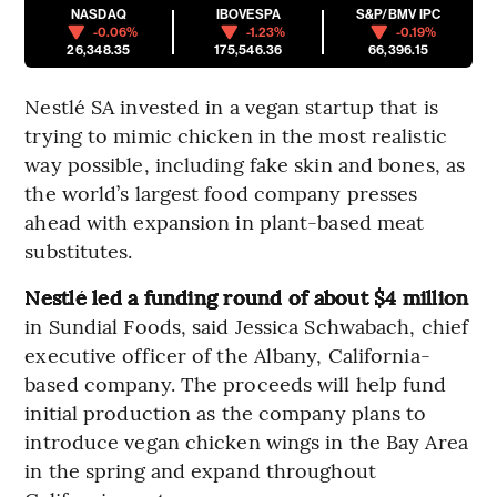
NASDAQ
IBOVESPA
S&P/BMV IPC
-0.06%
-1.23%
-0.19%
26,348.35
175,546.36
66,396.15
Nestlé SA invested in a vegan startup that is
trying to mimic chicken in the most realistic
way possible, including fake skin and bones, as
the world’s largest food company presses
ahead with expansion in plant-based meat
substitutes.
Nestlé led a funding round of about $4 million
in Sundial Foods, said Jessica Schwabach, chief
executive officer of the Albany, California-
based company. The proceeds will help fund
initial production as the company plans to
introduce vegan chicken wings in the Bay Area
in the spring and expand throughout