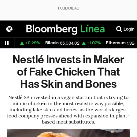
PUBLICIDAD
Login
+0.29%
Bitcoin
+1.07%
Ethereum
1.1558
65,084.02
1,928.36
Nestlé Invests in Maker
of Fake Chicken That
Has Skin and Bones
Nestlé SA invested in a vegan startup that is trying to
mimic chicken in the most realistic way possible,
including fake skin and bones, as the world’s largest
food company presses ahead with expansion in plant-
based meat substitutes.