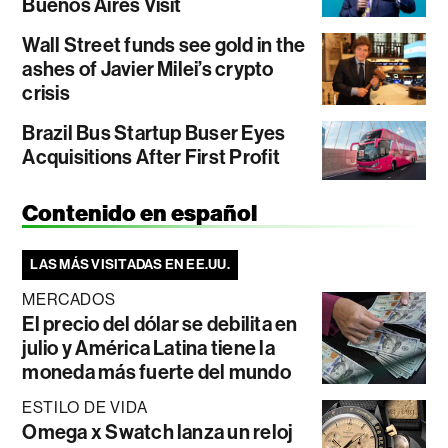
Buenos Aires Visit
Wall Street funds see gold in the
ashes of Javier Milei’s crypto
crisis
Brazil Bus Startup Buser Eyes
Acquisitions After First Profit
Contenido en español
LAS MÁS VISITADAS EN EE.UU.
MERCADOS
El precio del dólar se debilita en
julio y América Latina tiene la
moneda más fuerte del mundo
ESTILO DE VIDA
Omega x Swatch lanza un reloj