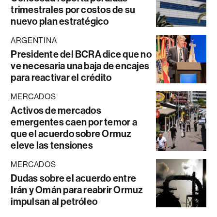
trimestrales por costos de su
nuevo plan estratégico
ARGENTINA
Presidente del BCRA dice que no
ve necesaria una baja de encajes
para reactivar el crédito
MERCADOS
Activos de mercados
emergentes caen por temor a
que el acuerdo sobre Ormuz
eleve las tensiones
MERCADOS
Dudas sobre el acuerdo entre
Irán y Omán para reabrir Ormuz
impulsan al petróleo