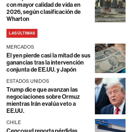
con mayor calidad de vida en
2026, según clasificación de
Wharton
LAS ÚLTIMAS
MERCADOS
El yen pierde casi la mitad de sus
ganancias tras la intervención
conjunta de EE.UU. y Japón
ESTADOS UNIDOS
Trump dice que avanzan las
negociaciones sobre Ormuz
mientras Irán evalúa veto a
EE.UU.
CHILE
Cencosud reporta pérdidas