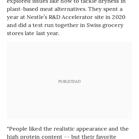
explored issues like how to tackle dryness in
plant-based meat alternatives. They spent a
year at Nestle’s R&D Accelerator site in 2020
and did a test run together in Swiss grocery
stores late last year.
PUBLICIDAD
“People liked the realistic appearance and the
high protein content -- but their favorite