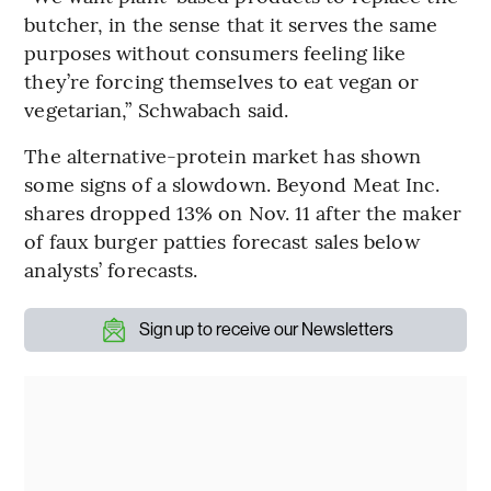
butcher, in the sense that it serves the same
purposes without consumers feeling like
they’re forcing themselves to eat vegan or
vegetarian,” Schwabach said.
The alternative-protein market has shown
some signs of a slowdown. Beyond Meat Inc.
shares dropped 13% on Nov. 11 after the maker
of faux burger patties forecast sales below
analysts’ forecasts.
Sign up to receive our Newsletters