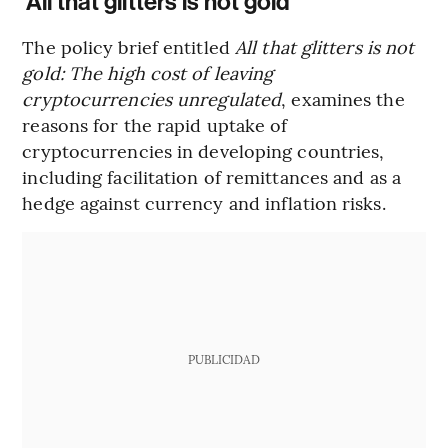
‘All that glitters is not gold’
The policy brief entitled
All that glitters is not
gold: The high cost of leaving
cryptocurrencies unregulated
, examines the
reasons for the rapid uptake of
cryptocurrencies in developing countries,
including facilitation of remittances and as a
hedge against currency and inflation risks.
PUBLICIDAD