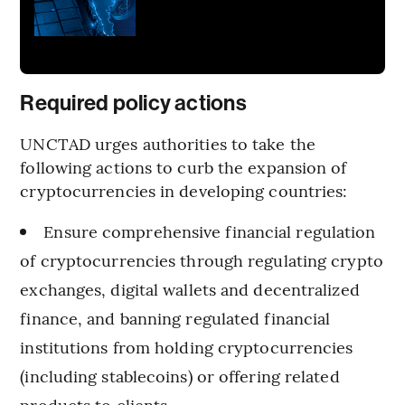
Required policy actions
UNCTAD urges authorities to take the
following actions to curb the expansion of
cryptocurrencies in developing countries:
Ensure comprehensive financial regulation
of cryptocurrencies through regulating crypto
exchanges, digital wallets and decentralized
finance, and banning regulated financial
institutions from holding cryptocurrencies
(including stablecoins) or offering related
products to clients.