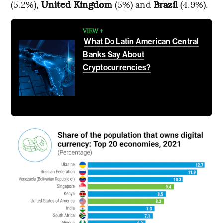
(5.2%),
United Kingdom
(5%) and
Brazil
(4.9%).
VIEW +
What Do Latin American Central
Banks Say About
Cryptocurrencies?