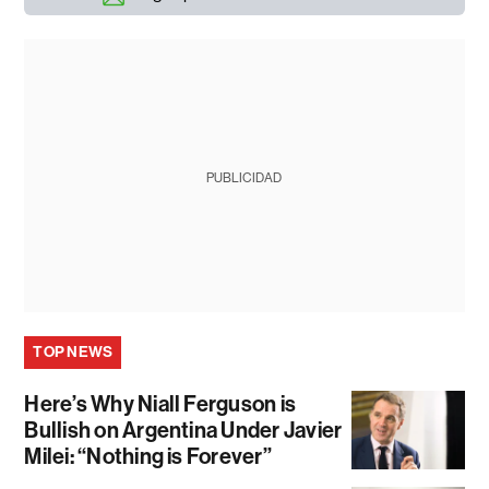
PUBLICIDAD
TOP NEWS
Here’s Why Niall Ferguson is
Bullish on Argentina Under Javier
Milei: “Nothing is Forever”