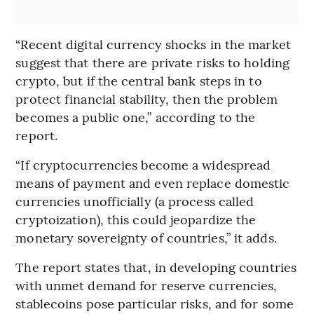
“Recent digital currency shocks in the market
suggest that there are private risks to holding
crypto, but if the central bank steps in to
protect financial stability, then the problem
becomes a public one,” according to the
report.
“If cryptocurrencies become a widespread
means of payment and even replace domestic
currencies unofficially (a process called
cryptoization), this could jeopardize the
monetary sovereignty of countries,” it adds.
The report states that, in developing countries
with unmet demand for reserve currencies,
stablecoins pose particular risks, and for some