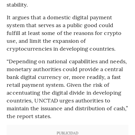
stability.
It argues that a domestic digital payment
system that serves as a public good could
fulfill at least some of the reasons for crypto
use, and limit the expansion of
cryptocurrencies in developing countries.
“Depending on national capabilities and needs,
monetary authorities could provide a central
bank digital currency or, more readily, a fast
retail payment system. Given the risk of
accentuating the digital divide in developing
countries, UNCTAD urges authorities to
maintain the issuance and distribution of cash,”
the report states.
PUBLICIDAD