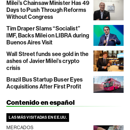
Milei’s Chainsaw Minister Has 49
Days to Push Through Reforms
Without Congress
Tim Draper Slams “Socialist”
IMF, Backs Milei on LIBRA during
Buenos Aires Visit
Wall Street funds see gold in the
ashes of Javier Milei’s crypto
crisis
Brazil Bus Startup Buser Eyes
Acquisitions After First Profit
Contenido en español
LAS MÁS VISITADAS EN EE.UU.
MERCADOS