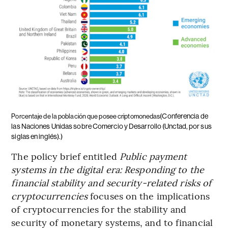
(Conferencia de
Porcentaje de la población que posee criptomonedas
las Naciones Unidas sobre Comercio y Desarrollo (Unctad, por sus
siglas en inglés).)
The policy brief entitled
Public payment
systems in the digital era: Responding to the
financial stability and security-related risks of
cryptocurrencies
focuses on the implications
of cryptocurrencies for the stability and
security of monetary systems, and to financial