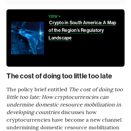
VIEW +
Crypto in South America: A Map
of the Region’s Regulatory
Landscape
The cost of doing too little too late
The policy brief entitled
The cost of doing too
little too late: How cryptocurrencies can
undermine domestic resource mobilization in
developing countries
discusses how
cryptocurrencies have become a new channel
undermining domestic resource mobilization