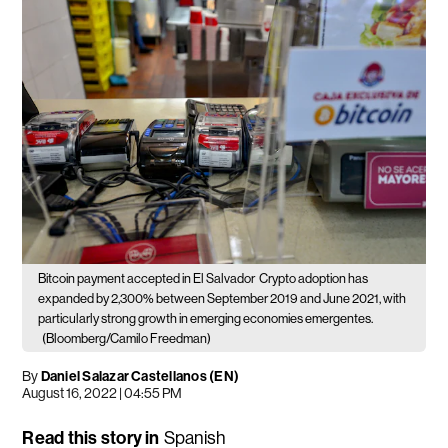
Bitcoin payment accepted in El Salvador
Crypto adoption has
expanded by 2,300% between September 2019 and June 2021, with
particularly strong growth in emerging economies emergentes.
(Bloomberg/Camilo Freedman)
By
Daniel Salazar Castellanos (EN)
August 16, 2022 | 04:55 PM
Read this story in
Spanish