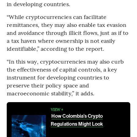
in developing countries.
“While cryptocurrencies can facilitate
remittances, they may also enable tax evasion
and avoidance through illicit flows, just as if to
a tax haven where ownership is not easily
identifiable,” according to the report.
“In this way, cryptocurrencies may also curb
the effectiveness of capital controls, a key
instrument for developing countries to
preserve their policy space and
macroeconomic stability,” it adds.
VIEW +
How Colombia’s Crypto
Regulations Might Look