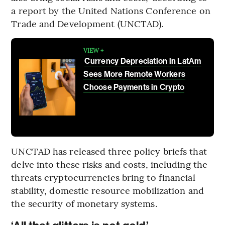
a report by the United Nations Conference on
Trade and Development (UNCTAD).
VIEW +
Currency Depreciation in LatAm
Sees More Remote Workers
Choose Payments in Crypto
UNCTAD has released three policy briefs that
delve into these risks and costs, including the
threats cryptocurrencies bring to financial
stability, domestic resource mobilization and
the security of monetary systems.