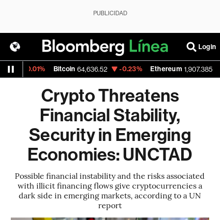
PUBLICIDAD
Login
-0.01%
Bitcoin
-0.23%
Ethereum
-0.4
64,636.52
1,907.385
Crypto Threatens
Financial Stability,
Security in Emerging
Economies: UNCTAD
Possible financial instability and the risks associated
with illicit financing flows give cryptocurrencies a
dark side in emerging markets, according to a UN
report