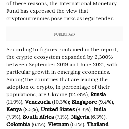
of these reasons, the International Monetary
Fund has expressed the view that
cryptocurrencies pose risks as legal tender.
PUBLICIDAD
According to figures contained in the report,
the crypto ecosystem expanded by 2,300%
between September 2019 and June 2021, with
particular growth in emerging economies.
Among the countries that are leading the
adoption of crypto, in percentage of their
populations, are Ukraine (12.79%),
Russia
(11.9%),
Venezuela
(10.3%);
Singapore
(9.4%),
Kenya
(8.5%),
United States
(8.3%),
India
(7.3%),
South Africa
(7.1%),
Nigeria
(6.3%),
Colombia
(6.1%),
Vietnam
(6.1%),
Thailand