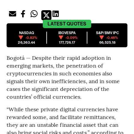
LATEST
QUOTES
NASDAQ
IBOVESPA
S&P/BMV IPC
-0.83%
-0.09%
-0.46%
26,363.44
177,726.17
66,525.18
Bogotá — Despite their rapid adoption in
emerging markets, the penetration of
cryptocurrencies in such economies also
signals their own inefficiencies, and in some
cases the significant depreciation of the
countries’ official currencies.
“While these private digital currencies have
rewarded some, and facilitate remittances,
they are an unstable financial asset that can
also bring social risks and costs,” according to