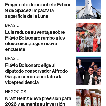
Fragmento de un cohete Falcon
9 de SpaceX impacta la
superficie de la Luna
BRASIL
Lula reduce su ventaja sobre
Flávio Bolsonaro rumbo a las
elecciones, según nueva
encuesta
BRASIL
Flávio Bolsonaro elige al
diputado conservador Alfredo
Gaspar como candidato a la
vicepresidencia
NEGOCIOS
Kraft Heinz eleva previsión para
2026 y aumenta su inversión