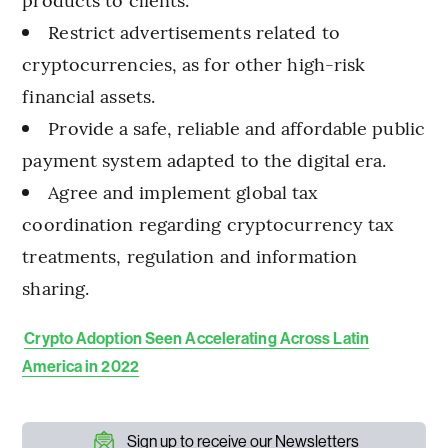
Restrict advertisements related to
cryptocurrencies, as for other high-risk
financial assets.
Provide a safe, reliable and affordable public
payment system adapted to the digital era.
Agree and implement global tax
coordination regarding cryptocurrency tax
treatments, regulation and information
sharing.
Crypto Adoption Seen Accelerating Across Latin
America in 2022
Sign up to receive our Newsletters