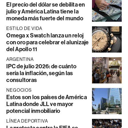
El precio del dólar se debilita en
julio y América Latina tiene la
moneda más fuerte del mundo
ESTILO DE VIDA
Omega x Swatch lanza un reloj
con oro para celebrar el alunizaje
del Apollo 11
ARGENTINA
IPC de julio 2026: de cuánto
sería la inflación, según las
consultoras
NEGOCIOS
Estos son los países de América
Latina donde JLL ve mayor
potencial inmobiliario
LÍNEA DEPORTIVA