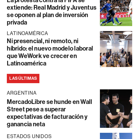
La protesta contra la FIFA se
extiende: Real Madrid y Juventus
se oponen al plan de inversión
privada
LATINOAMÉRICA
Ni presencial, ni remoto, ni
híbrido: el nuevo modelo laboral
que WeWork ve crecer en
Latinoamérica
LAS ÚLTIMAS
ARGENTINA
MercadoLibre se hunde en Wall
Street pese a superar
expectativas de facturación y
ganancia neta
ESTADOS UNIDOS