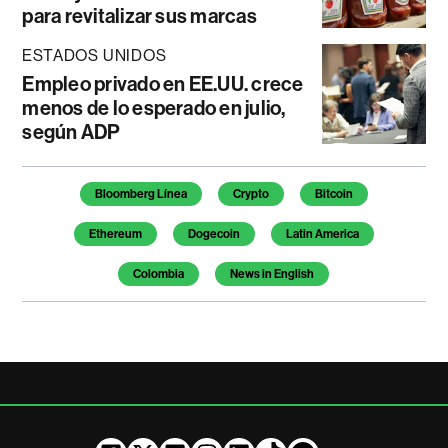
para revitalizar sus marcas
ESTADOS UNIDOS
Empleo privado en EE.UU. crece
menos de lo esperado en julio,
según ADP
Temas de este artículo
Bloomberg Línea
Crypto
Bitcoin
Ethereum
Dogecoin
Latin America
Colombia
News in English