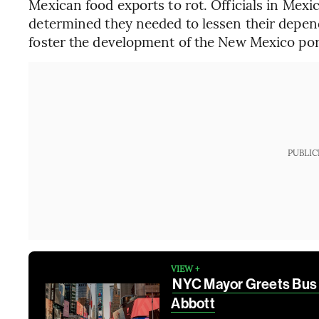
Mexican food exports to rot. Officials in Mexi
determined they needed to lessen their depen
foster the development of the New Mexico por
PUBLIC
VIEW +
NYC Mayor Greets Bus 
Abbott