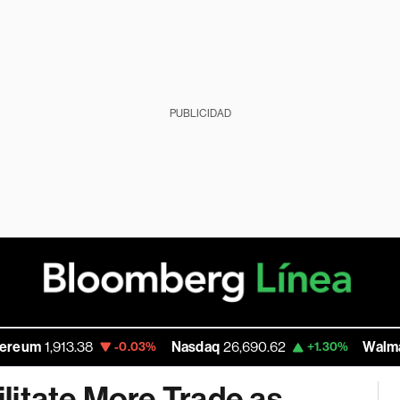
PUBLICIDAD
3.38
Nasdaq
26,690.62
Walmart Inc
111.8
-0.03%
+1.30%
litate More Trade as