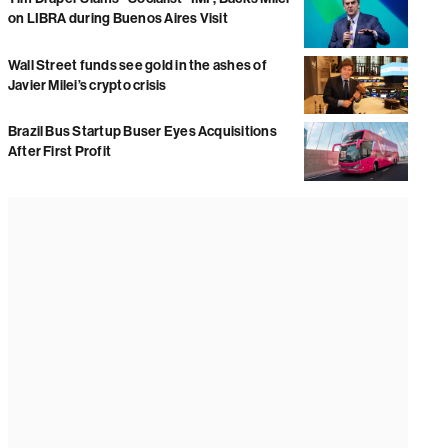
on LIBRA during Buenos Aires Visit
Wall Street funds see gold in the ashes of
Javier Milei’s crypto crisis
Brazil Bus Startup Buser Eyes Acquisitions
After First Profit