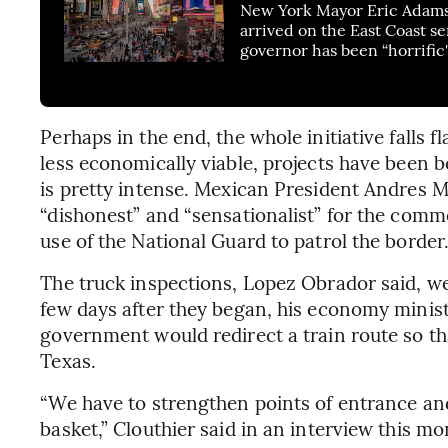
New York Mayor Eric Adams
arrived on the East Coast se
governor has been “horrific
Perhaps in the end, the whole initiative falls flat
less economically viable, projects have been bor
is pretty intense. Mexican President Andres 
“dishonest” and “sensationalist” for the com
use of the National Guard to patrol the border
The truck inspections, Lopez Obrador said, wer
few days after they began, his economy minist
government would redirect a train route so th
Texas.
“We have to strengthen points of entrance and 
basket,” Clouthier said in an interview this mo