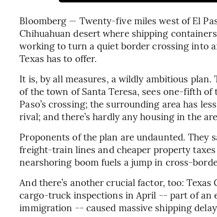
Bloomberg — Twenty-five miles west of El Paso
Chihuahuan desert where shipping container
working to turn a quiet border crossing into a
Texas has to offer.
It is, by all measures, a wildly ambitious plan. 
of the town of Santa Teresa, sees one-fifth of 
Paso’s crossing; the surrounding area has les
rival; and there’s hardly any housing in the ar
Proponents of the plan are undaunted. They sa
freight-train lines and cheaper property taxes a
nearshoring boom fuels a jump in cross-borde
And there’s another crucial factor, too: Texa
cargo-truck inspections in April -- part of 
immigration -- caused massive shipping delays 