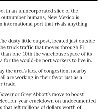
, in an unincorporated slice of the
s outnumber humans, New Mexico is
n international port that rivals anything
The dusty little outpost, located just outside
the truck traffic that moves through El
s than one-10th the warehouse space of its
ea for the would-be port workers to live in.
y the area’s lack of congestion, nearby
ll are working in their favor just as a
r trade.
s Governor Greg Abbott’s move to boost
an election-year crackdown on undocumented
that left millions of dollars worth of