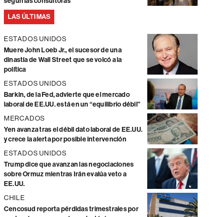
según las consultoras
LAS ÚLTIMAS
ESTADOS UNIDOS
Muere John Loeb Jr., el sucesor de una
dinastía de Wall Street que se volcó a la
política
ESTADOS UNIDOS
Barkin, de la Fed, advierte que el mercado
laboral de EE.UU. está en un “equilibrio débil”
MERCADOS
Yen avanza tras el débil dato laboral de EE.UU.
y crece la alerta por posible intervención
ESTADOS UNIDOS
Trump dice que avanzan las negociaciones
sobre Ormuz mientras Irán evalúa veto a
EE.UU.
CHILE
Cencosud reporta pérdidas trimestrales por