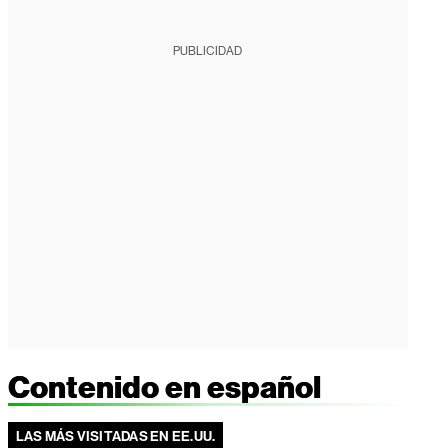
PUBLICIDAD
Contenido en español
LAS MÁS VISITADAS EN EE.UU.