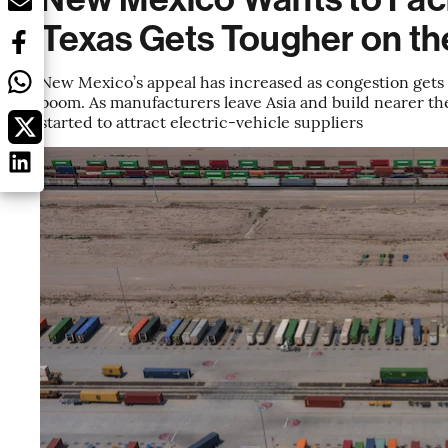
Texas Gets Tougher on th
New Mexico’s appeal has increased as congestion gets
boom. As manufacturers leave Asia and build nearer the
started to attract electric-vehicle suppliers