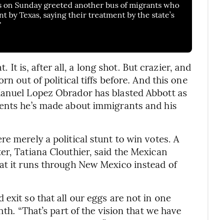
 on Sunday greeted another bus of migrants who
nt by Texas, saying their treatment by the state’s
"
. It is, after all, a long shot. But crazier, and
n out of political tiffs before. And this one
Manuel Lopez Obrador has blasted Abbott as
ments he’s made about immigrants and his
.
e merely a political stunt to win votes. A
er, Tatiana Clouthier, said the Mexican
at it runs through New Mexico instead of
exit so that all our eggs are not in one
nth. “That’s part of the vision that we have