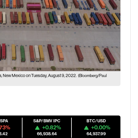
resa, New Mexico on Tuesday, August 9, 2022.
(Bloomberg/Paul
ESPA
S&P/BMV IPC
BTC/USD
.73%
+0.82%
+0.00%
3.42
66,938.64
64,937.99