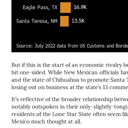
But if this is the start of an economic rivalr
bit one-sided. While New Mexican officials ha
and the state of Chihuahua to promote Santa T
losing out on business at the state’s 13 comme
It’s reflective of the broader relationship be
notably outspoken in their only-slightly-tong
residents of the Lone Star State often seem li
Mexico much thought at all.