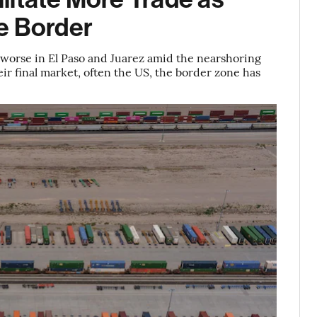
e Border
 worse in El Paso and Juarez amid the nearshoring
ir final market, often the US, the border zone has