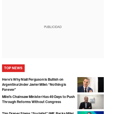
PUBLICIDAD
TOP NEWS
Here’s Why Niall Ferguson is Bullish on
Argentina Under Javier Milei: “Nothing is
Forever”
Milei’s Chainsaw Minister Has 49 Days to Push
Through Reforms Without Congress
Tim Draper Slams “Socialist” IMF, Backs Milei