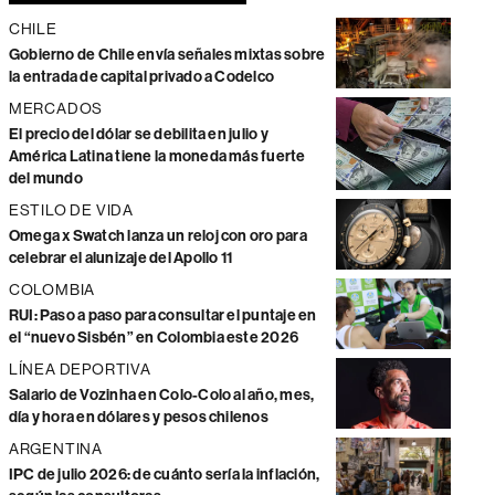
CHILE
Gobierno de Chile envía señales mixtas sobre
la entrada de capital privado a Codelco
MERCADOS
El precio del dólar se debilita en julio y
América Latina tiene la moneda más fuerte
del mundo
ESTILO DE VIDA
Omega x Swatch lanza un reloj con oro para
celebrar el alunizaje del Apollo 11
COLOMBIA
RUI: Paso a paso para consultar el puntaje en
el “nuevo Sisbén” en Colombia este 2026
LÍNEA DEPORTIVA
Salario de Vozinha en Colo-Colo al año, mes,
día y hora en dólares y pesos chilenos
ARGENTINA
IPC de julio 2026: de cuánto sería la inflación,