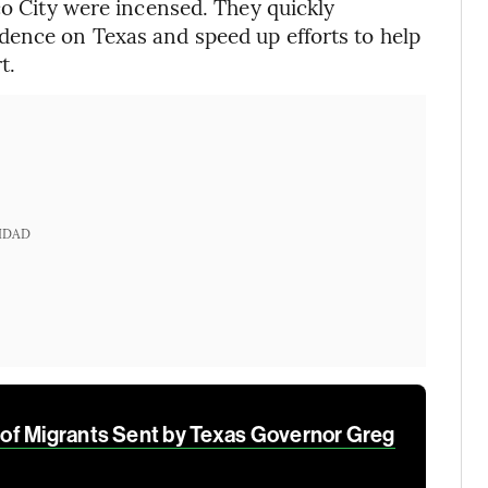
co City were incensed. They quickly
dence on Texas and speed up efforts to help
t.
IDAD
of Migrants Sent by Texas Governor Greg