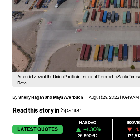
An aerial view of the Union Pacific intermodal Terminal in Santa Te
Ratje)
By
Shelly Hagan and Maya Averbuch
August 29, 2022 | 10:49 AM
Read this story in
Spanish
NASDAQ
IBOV
+1.30%
-1
LATEST
QUOTES
26,690.62
172,51