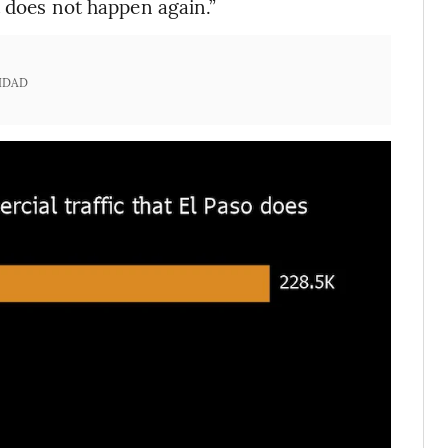
t does not happen again.”
IDAD