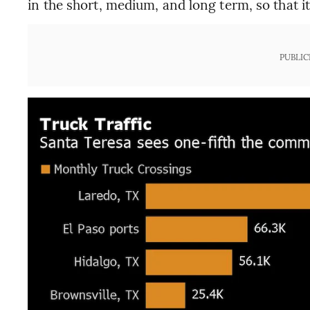
in the short, medium, and long term, so that i
PUBLIC