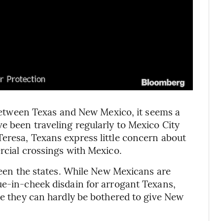
y between Texas and New Mexico, it seems a
ve been traveling regularly to Mexico City
eresa, Texans express little concern about
rcial crossings with Mexico.
tween the states. While New Mexicans are
ue-in-cheek disdain for arrogant Texans,
ke they can hardly be bothered to give New