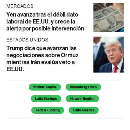
MERCADOS
Yen avanza tras el débil dato
laboral de EE.UU. y crece la
alerta por posible intervención
ESTADOS UNIDOS
Trump dice que avanzan las
negociaciones sobre Ormuz
mientras Irán evalúa veto a
EE.UU.
Temas de este artículo
Venture Capital
Bloomberg Línea
Latin Startups
News in English
Tech & Funding
Latin America