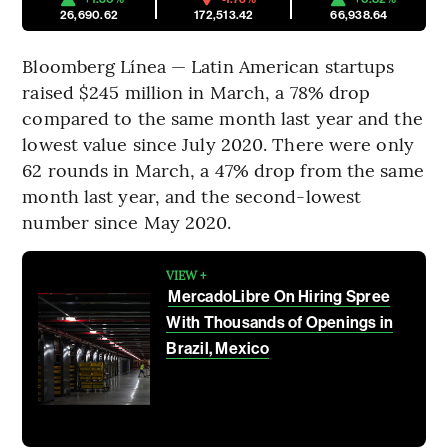
26,690.62
172,513.42
66,938.64
Bloomberg Línea — Latin American startups
raised $245 million in March, a 78% drop
compared to the same month last year and the
lowest value since July 2020. There were only
62 rounds in March, a 47% drop from the same
month last year, and the second-lowest
number since May 2020.
VIEW +
MercadoLibre On Hiring Spree
With Thousands of Openings in
Brazil, Mexico