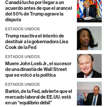
Canadá lucha por llegar a un
acuerdo antes de que el arancel
del 50% de Trump agrave la
disputa
ESTADOS UNIDOS
Trump reactiva el intento de
destituir a la gobernadora Lisa
Cook de la Fed
ESTADOS UNIDOS
Muere John Loeb Jr., el sucesor
de una dinastía de Wall Street
que se volcó a la política
ESTADOS UNIDOS
Barkin, de la Fed, advierte que el
mercado laboral de EE.UU. está
en un “equilibrio débil”