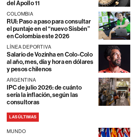
del Apollo 11
COLOMBIA
RUI: Paso a paso para consultar
el puntaje en el “nuevo Sisbén”
en Colombia este 2026
LÍNEA DEPORTIVA
Salario de Vozinha en Colo-Colo
al año, mes, día y hora en dólares
y pesos chilenos
ARGENTINA
IPC de julio 2026: de cuánto
sería la inflación, según las
consultoras
LAS ÚLTIMAS
MUNDO