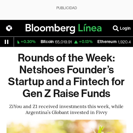
PUBLICIDAD
Login
+0.30%
Bitcoin
+0.13%
Ethereum
+
59
65,019.91
1,920.40
Rounds of the Week:
Netshoes Founder’s
Startup and a Fintech for
Gen Z Raise Funds
ZiYou and Z1 received investments this week, while
Argentina’s Globant invested in Fivvy