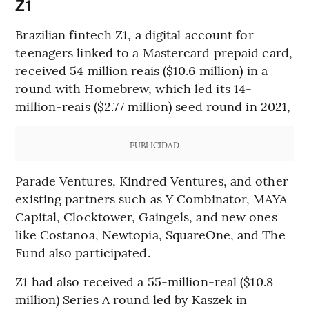
Z1
Brazilian fintech Z1, a digital account for
teenagers linked to a Mastercard prepaid card,
received 54 million reais ($10.6 million) in a
round with Homebrew, which led its 14-
million-reais ($2.77 million) seed round in 2021,
PUBLICIDAD
Parade Ventures, Kindred Ventures, and other
existing partners such as Y Combinator, MAYA
Capital, Clocktower, Gaingels, and new ones
like Costanoa, Newtopia, SquareOne, and The
Fund also participated.
Z1 had also received a 55-million-real ($10.8
million) Series A round led by Kaszek in