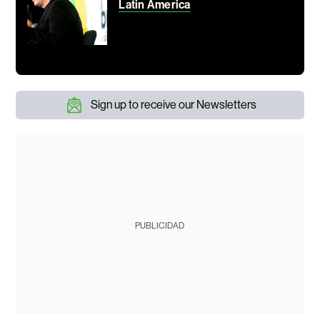
Latin America
Sign up to receive our Newsletters
PUBLICIDAD