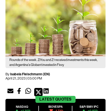
Rounds of the week.
ZiYou and Z1 received investments this week,
and Argentina's Globant invested in Fivvy
By
Isabela Fleischmann (EN)
April 21, 2023 | 03:00 PM
LATEST
QUOTES
NASDAQ
IBOVESPA
S&P/BMV IPC
+1.30%
-1.73%
+0.82%