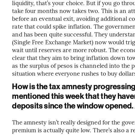
liquidity, that’s your choice. But if you go thr
take four months now takes two. This is an a
before an eventual exit, avoiding additional c
rate that could spike inflation. The governmen
and has been quite successful. They understa
(Single Free Exchange Market) now would trigg
wait until reserves are more robust. The eco
clear that they aim to bring inflation down to
as the surplus of pesos is channeled into the p
situation where everyone rushes to buy dollar
How is the tax amnesty progressing
mentioned this week that they have
deposits since the window opened. Ar
The amnesty isn’t really designed for the go
premium is actually quite low. There’s also a 