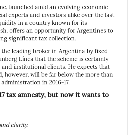
me, launched amid an evolving economic
al experts and investors alike over the last
quidity in a country known for its
sh, offers an opportunity for Argentines to
ng significant tax collection.
a, the leading broker in Argentina by fixed
mberg Línea that the scheme is certainly
 and institutional clients. He expects that
d, however, will be far below the more than
 administration in 2016-17.
17 tax amnesty, but now it wants to
nd clarity.