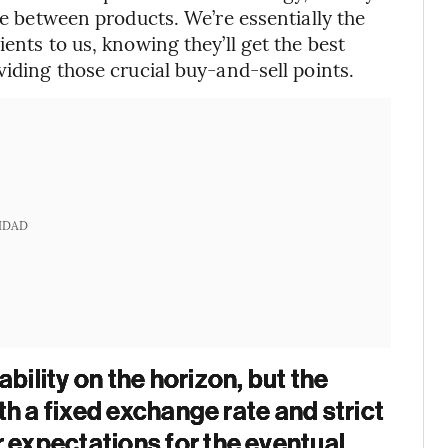
age between products. We’re essentially the
ents to us, knowing they’ll get the best
viding those crucial buy-and-sell points.
IDAD
bility on the horizon, but the
ith a fixed exchange rate and strict
r expectations for the eventual