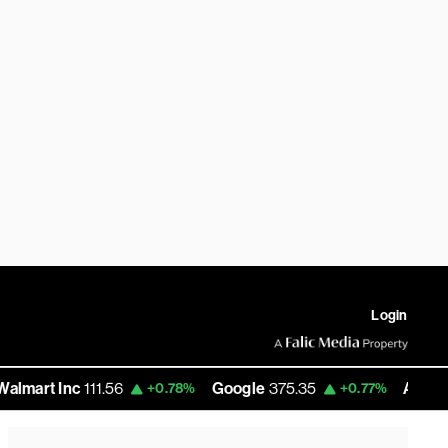
Login
Inc
111.56
Google
375.35
Amazon
277.36
+0.78%
+0.77%