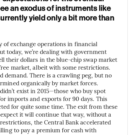
see an exodus of instruments like
rrently yield only a bit more than
y of exchange operations in financial
ut today, we’re dealing with government
l their dollars in the blue-chip swap market
 free market, albeit with some restrictions.
nd demand. There is a crawling peg, but no
termined organically by market forces.
didn’t exist in 2015—those who buy spot
for imports and exports for 90 days. This
ted for quite some time. The exit from these
 expect it will continue that way, without a
L restrictions, the Central Bank accelerated
illing to pay a premium for cash with