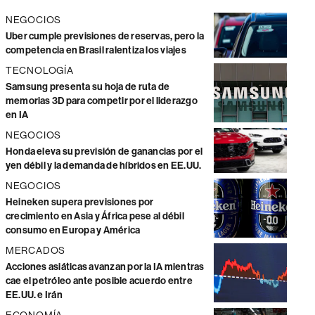
NEGOCIOS
Uber cumple previsiones de reservas, pero la
competencia en Brasil ralentiza los viajes
TECNOLOGÍA
Samsung presenta su hoja de ruta de
memorias 3D para competir por el liderazgo
en IA
NEGOCIOS
Honda eleva su previsión de ganancias por el
yen débil y la demanda de híbridos en EE.UU.
NEGOCIOS
Heineken supera previsiones por
crecimiento en Asia y África pese al débil
consumo en Europa y América
MERCADOS
Acciones asiáticas avanzan por la IA mientras
cae el petróleo ante posible acuerdo entre
EE.UU. e Irán
ECONOMÍA