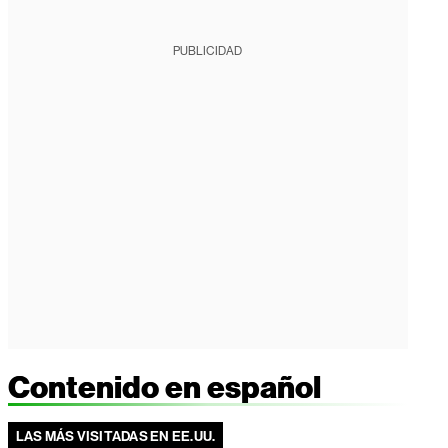
PUBLICIDAD
Contenido en español
LAS MÁS VISITADAS EN EE.UU.