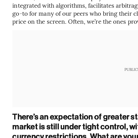
integrated with algorithms, facilitates arbitr
go-to for many of our peers who bring their cli
price on the screen. Often, we’re the ones pro
PUBLIC
There’s an expectation of greater sta
market is still under tight control, w
currency restrictions. What are you