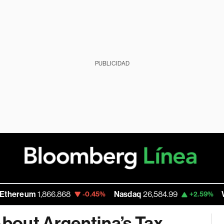
PUBLICIDAD
m
1,866.868
Nasdaq
26,584.99
Walmart 
-0.45%
+2.59%
bout Argentina’s Tax