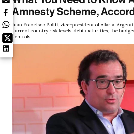
Amnesty Scheme, Accordi
Juan Francisco Politi, vice-president of Allaria, Argen
current country risk levels, debt maturities, the budge
controls