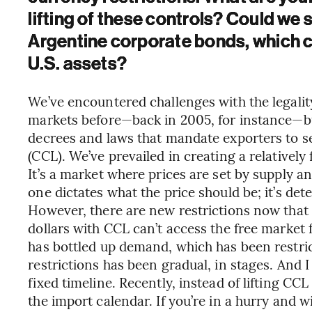
lifting of these controls? Could we 
Argentine corporate bonds, which cu
U.S. assets?
We’ve encountered challenges with the legalit
markets before—back in 2005, for instance—b
decrees and laws that mandate exporters to sel
(CCL). We’ve prevailed in creating a relatively
It’s a market where prices are set by supply a
one dictates what the price should be; it’s de
However, there are new restrictions now that 
dollars with CCL can’t access the free market 
has bottled up demand, which has been restric
restrictions has been gradual, in stages. And I
fixed timeline. Recently, instead of lifting CC
the import calendar. If you’re in a hurry and w