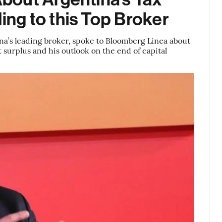
ng to this Top Broker
tina’s leading broker, spoke to Bloomberg Linea about
t surplus and his outlook on the end of capital