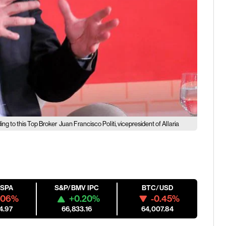
g to this Top Broker
Juan Francisco Politi, vicepresident of Allaria
ESPA
S&P/BMV IPC
BTC/USD
.06%
+0.20%
-0.45%
4.97
66,833.16
64,007.84