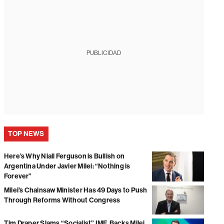
PUBLICIDAD
TOP NEWS
Here’s Why Niall Ferguson is Bullish on
Argentina Under Javier Milei: “Nothing is
Forever”
Milei’s Chainsaw Minister Has 49 Days to Push
Through Reforms Without Congress
Tim Draper Slams “Socialist” IMF, Backs Milei