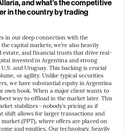
laria, and what’s the competitive
er in the country by trading
es in our deep connection with the
the capital markets; we’re also heavily
estate, and financial trusts that drive real-
pital invested in Argentina and strong
e U.S. and Uruguay. This backing is crucial
ume, or agility. Unlike typical securities
ers, we have substantial equity in Argentina
ur own book. When a major client wants to
 best way to offload in the market later. This
arket stabilizes—nobody’s pricing as if
 shift allows for larger transactions and
y market (PPT), where offers are placed on
ncome and equities. Our technology, heavily