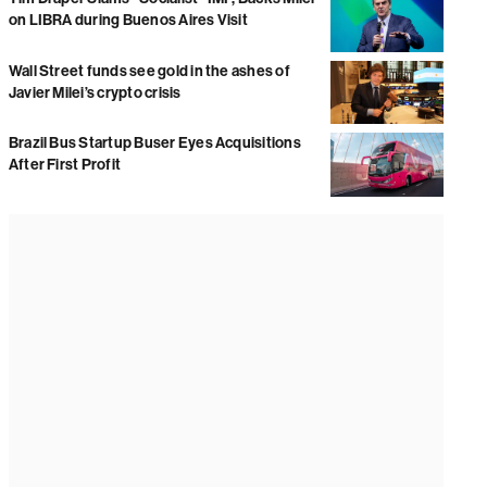
on LIBRA during Buenos Aires Visit
Wall Street funds see gold in the ashes of
Javier Milei’s crypto crisis
Brazil Bus Startup Buser Eyes Acquisitions
After First Profit