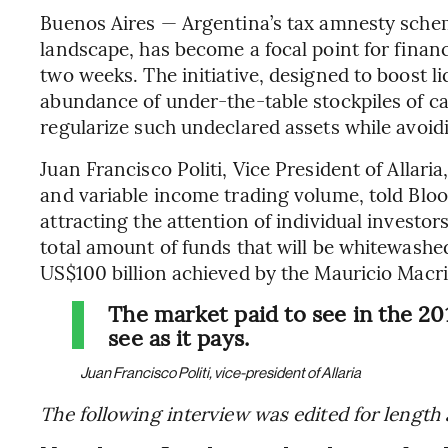
Buenos Aires — Argentina’s tax amnesty sche
landscape, has become a focal point for financi
two weeks. The initiative, designed to boost li
abundance of under-the-table stockpiles of ca
regularize such undeclared assets while avoidi
Juan Francisco Politi, Vice President of Allari
and variable income trading volume, told Bloo
attracting the attention of individual investors
total amount of funds that will be whitewashe
US$100 billion achieved by the Mauricio Macri
The market paid to see in the 20
see as it pays.
Juan Francisco Politi, vice-president of Allaria
The following interview was edited for length a