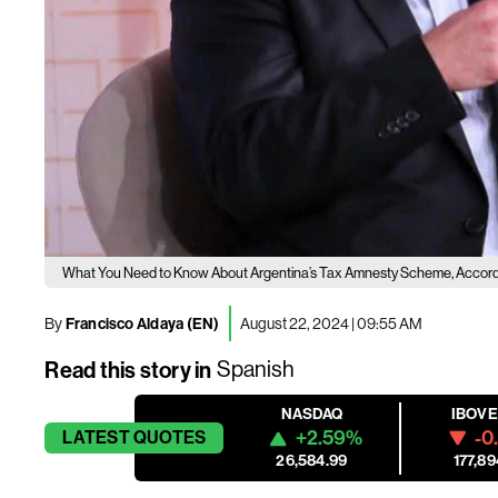
What You Need to Know About Argentina’s Tax Amnesty Scheme, Accordin
By
Francisco Aldaya (EN)
August 22, 2024 | 09:55 AM
Read this story in
Spanish
NASDAQ
IBOV
+2.59%
-0
LATEST
QUOTES
26,584.99
177,89