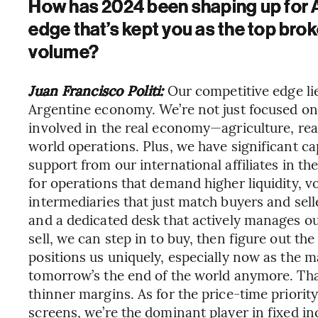
How has 2024 been shaping up for Al
edge that’s kept you as the top brok
volume?
Juan Francisco Politi:
Our competitive edge li
Argentine economy. We’re not just focused on 
involved in the real economy—agriculture, real 
world operations. Plus, we have significant ca
support from our international affiliates in th
for operations that demand higher liquidity, vol
intermediaries that just match buyers and sell
and a dedicated desk that actively manages o
sell, we can step in to buy, then figure out the
positions us uniquely, especially now as the m
tomorrow’s the end of the world anymore. That
thinner margins. As for the price-time priorit
screens, we’re the dominant player in fixed i