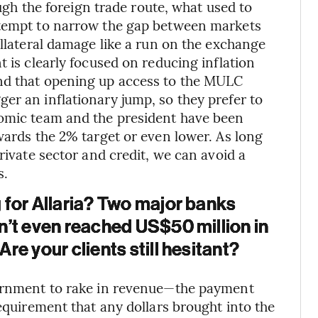
ough the foreign trade route, what used to
ttempt to narrow the gap between markets
ollateral damage like a run on the exchange
t is clearly focused on reducing inflation
nd that opening up access to the MULC
er an inflationary jump, so they prefer to
nomic team and the president have been
wards the 2% target or even lower. As long
rivate sector and credit, we can avoid a
s.
 for Allaria? Two major banks
n’t even reached US$50 million in
e your clients still hesitant?
vernment to rake in revenue—the payment
requirement that any dollars brought into the