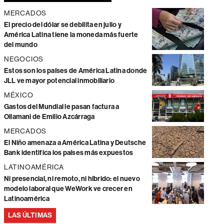
MERCADOS
El precio del dólar se debilita en julio y
América Latina tiene la moneda más fuerte
del mundo
NEGOCIOS
Estos son los países de América Latina donde
JLL ve mayor potencial inmobiliario
MÉXICO
Gastos del Mundial le pasan factura a
Ollamani de Emilio Azcárraga
MERCADOS
El Niño amenaza a América Latina y Deutsche
Bank identifica los países más expuestos
LATINOAMÉRICA
Ni presencial, ni remoto, ni híbrido: el nuevo
modelo laboral que WeWork ve crecer en
Latinoamérica
LAS ÚLTIMAS