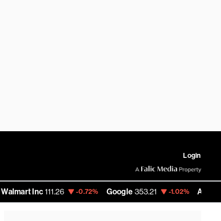
Login
 Inc
111.26
Google
353.21
Amazon
274.32
-0.72%
-1.02%