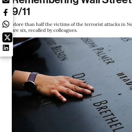
9/11
More than half the victims of the terrorist attacks in 
are six, recalled by colleagues.