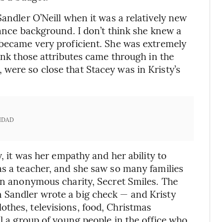
Sandler O’Neill when it was a relatively new
nance background. I don’t think she knew a
 became very proficient. She was extremely
hink those attributes came through in the
were so close that Stacey was in Kristy’s
IDAD
y, it was her empathy and her ability to
as a teacher, and she saw so many families
 an anonymous charity, Secret Smiles. The
 Sandler wrote a big check — and Kristy
thes, televisions, food, Christmas
al a group of young people in the office who