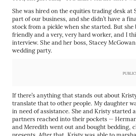
She was hired on the equities trading desk at 
part of our business, and she didn’t have a fi
stock from a pickle when she started. But she
friendly and a very, very hard worker, and I t
interview. She and her boss, Stacey McGowan, 
wedding party.
PUBLIC
If there’s anything that stands out about Krist
translate that to other people. My daughter w
in need of assistance. She and Kristy started
partners reached into their pockets — Herman
and Meredith went out and bought bedding, clo
presents. After that, Kristy was able to marsh