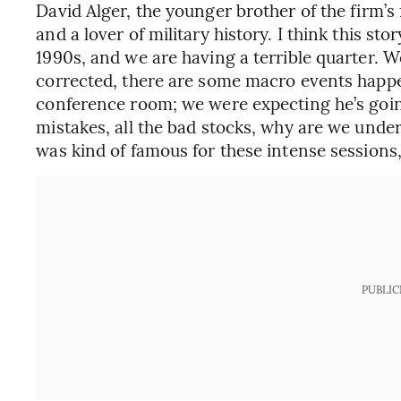
David Alger, the younger brother of the firm’s 
and a lover of military history. I think this sto
1990s, and we are having a terrible quarter. 
corrected, there are some macro events happeni
conference room; we were expecting he’s going
mistakes, all the bad stocks, why are we under
was kind of famous for these intense sessions,
PUBLIC