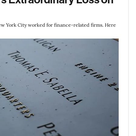
New York City worked for finance-related firms. Here