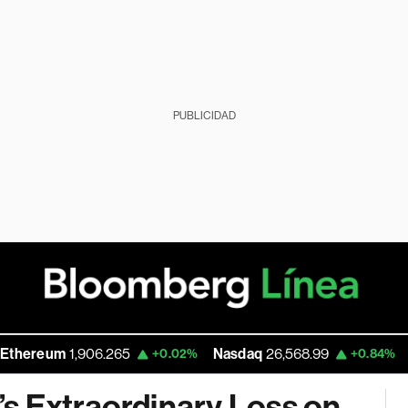
PUBLICIDAD
um
1,906.265
Nasdaq
26,568.99
Walmart
+0.02%
+0.84%
s Extraordinary Loss on