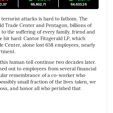
0.37
66,852.71
64,633.26
terrorist attacks is hard to fathom. The
ld Trade Center and Pentagon, billions of
to the suffering of every family, friend and
e hit hard: Cantor Fitzgerald LP, which
de Center, alone lost 658 employees, nearly
rtment.
f this human toll continue two decades later.
d out to employees from several financial
ngular remembrance of a co-worker who
ssibly small fraction of the lives taken, we
loss, and honor all who perished that