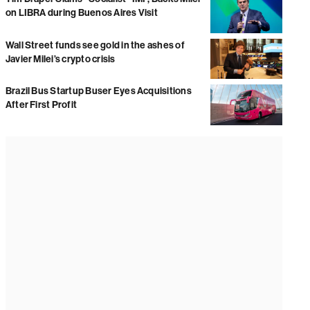
on LIBRA during Buenos Aires Visit
Wall Street funds see gold in the ashes of
Javier Milei’s crypto crisis
Brazil Bus Startup Buser Eyes Acquisitions
After First Profit