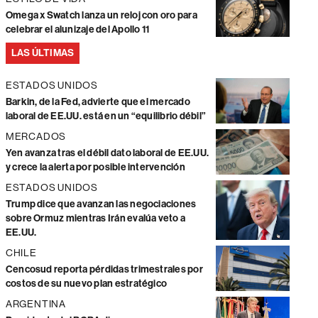
Omega x Swatch lanza un reloj con oro para
celebrar el alunizaje del Apollo 11
LAS ÚLTIMAS
ESTADOS UNIDOS
Barkin, de la Fed, advierte que el mercado
laboral de EE.UU. está en un “equilibrio débil”
MERCADOS
Yen avanza tras el débil dato laboral de EE.UU.
y crece la alerta por posible intervención
ESTADOS UNIDOS
Trump dice que avanzan las negociaciones
sobre Ormuz mientras Irán evalúa veto a
EE.UU.
CHILE
Cencosud reporta pérdidas trimestrales por
costos de su nuevo plan estratégico
ARGENTINA