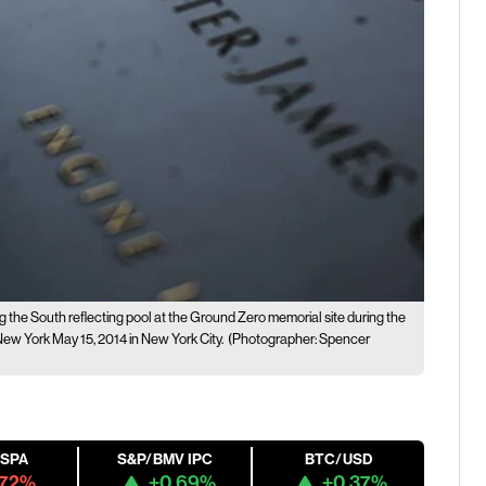
he South reflecting pool at the Ground Zero memorial site during the
w York May 15, 2014 in New York City.
(Photographer: Spencer
ESPA
S&P/BMV IPC
BTC/USD
.72%
+0.69%
+0.37%