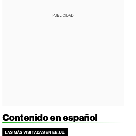
PUBLICIDAD
Contenido en español
LAS MÁS VISITADAS EN EE.UU.