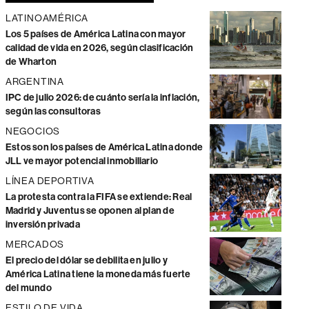
LATINOAMÉRICA
Los 5 países de América Latina con mayor
calidad de vida en 2026, según clasificación
de Wharton
ARGENTINA
IPC de julio 2026: de cuánto sería la inflación,
según las consultoras
NEGOCIOS
Estos son los países de América Latina donde
JLL ve mayor potencial inmobiliario
LÍNEA DEPORTIVA
La protesta contra la FIFA se extiende: Real
Madrid y Juventus se oponen al plan de
inversión privada
MERCADOS
El precio del dólar se debilita en julio y
América Latina tiene la moneda más fuerte
del mundo
ESTILO DE VIDA