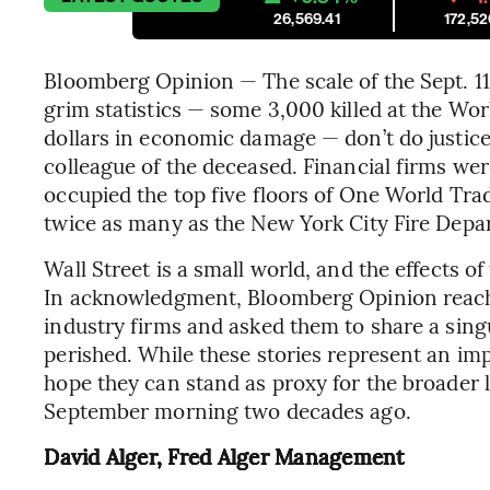
26,569.41
172,52
Bloomberg Opinion — The scale of the Sept. 11 
grim statistics — some 3,000 killed at the Wor
dollars in economic damage — don’t do justice 
colleague of the deceased. Financial firms wer
occupied the top five floors of One World Tra
twice as many as the New York City Fire Depa
Wall Street is a small world, and the effects o
In acknowledgment, Bloomberg Opinion reache
industry firms and asked them to share a si
perished. While these stories represent an impo
hope they can stand as proxy for the broader 
September morning two decades ago.
David Alger, Fred Alger Management