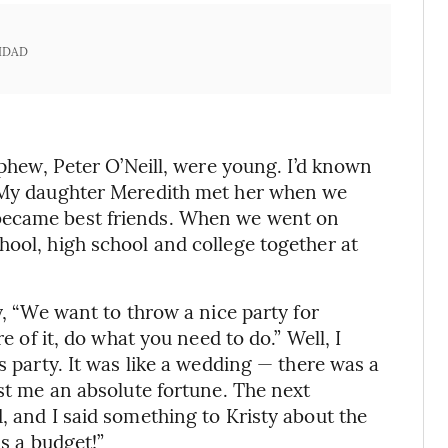
IDAD
ephew, Peter O’Neill, were young. I’d known
. My daughter Meredith met her when we
became best friends. When we went on
hool, high school and college together at
y, “We want to throw a nice party for
re of it, do what you need to do.” Well, I
s party. It was like a wedding — there was a
ost me an absolute fortune. The next
, and I said something to Kristy about the
as a budget!”