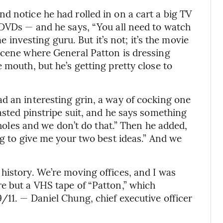
d notice he had rolled in on a cart a big TV
 DVDs — and he says, “You all need to watch
me investing guru. But it’s not; it’s the movie
scene where General Patton is dressing
 mouth, but he’s getting pretty close to
d an interesting grin, a way of cocking one
asted pinstripe suit, and he says something
oxholes and we don’t do that.” Then he added,
ng to give me your two best ideas.” And we
history. We’re moving offices, and I was
e but a VHS tape of “Patton,” which
/11. — Daniel Chung, chief executive officer