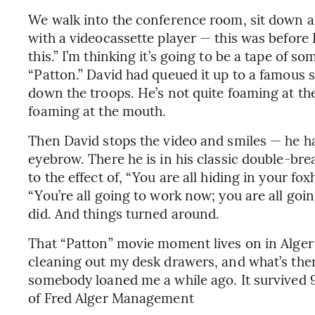
We walk into the conference room, sit down an
with a videocassette player — this was before
this.” I’m thinking it’s going to be a tape of so
“Patton.” David had queued it up to a famous 
down the troops. He’s not quite foaming at the
foaming at the mouth.
Then David stops the video and smiles — he ha
eyebrow. There he is in his classic double-bre
to the effect of, “You are all hiding in your f
“You’re all going to work now; you are all goi
did. And things turned around.
That “Patton” movie moment lives on in Alger 
cleaning out my desk drawers, and what’s ther
somebody loaned me a while ago. It survived 9
of Fred Alger Management