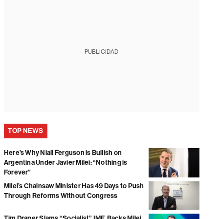
PUBLICIDAD
TOP NEWS
Here’s Why Niall Ferguson is Bullish on
Argentina Under Javier Milei: “Nothing is
Forever”
Milei’s Chainsaw Minister Has 49 Days to Push
Through Reforms Without Congress
Tim Draper Slams “Socialist” IMF, Backs Milei