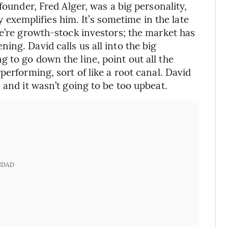
founder, Fred Alger, was a big personality,
ry exemplifies him. It’s sometime in the late
We’re growth-stock investors; the market has
ng. David calls us all into the big
 to go down the line, point out all the
performing, sort of like a root canal. David
 and it wasn’t going to be too upbeat.
IDAD