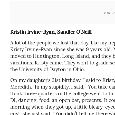
PUBLIC
Kristin Irvine-Ryan, Sandler O’Neill
A lot of the people we lost that day, like my n
Kristy Irvine-Ryan since she was 9 years old
moved to Huntington, Long Island, and they 
vacations, Kristy came. They went to grade sc
the University of Dayton in Ohio.
On my daughter’s 21st birthday, I said to Krist
Meredith.” In my stupidity, I said, “You take ca
think three-quarters of the college went to thi
DJ, dancing, food, an open bar, presents. It c
morning when they got up, a little bleary-eyed
cost, she just said, “You didn’t tell me there w