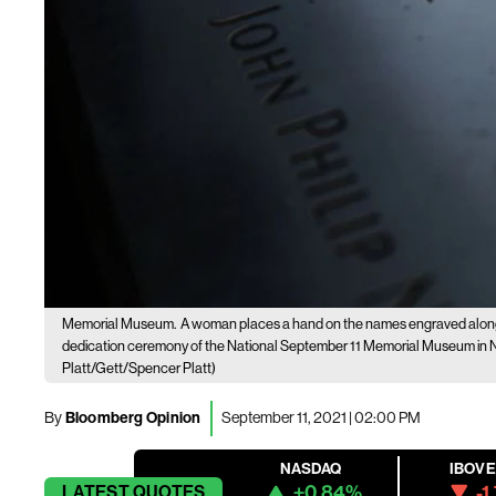
Memorial Museum.
A woman places a hand on the names engraved along t
dedication ceremony of the National September 11 Memorial Museum in Ne
Platt/Gett/Spencer Platt)
By
Bloomberg Opinion
September 11, 2021 | 02:00 PM
NASDAQ
IBOV
+0.84%
-1
LATEST
QUOTES