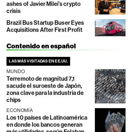
ashes of Javier Milei’s crypto
crisis
Brazil Bus Startup Buser Eyes
Acquisitions After First Profit
Contenido en español
LAS MÁS VISITADAS EN EE.UU.
MUNDO
Terremoto de magnitud 7,1
sacude el suroeste de Japón,
zona clave para la industria de
chips
ECONOMÍA
Los 10 países de Latinoamérica
en donde los bancos generan
más utilidades, según Felaban