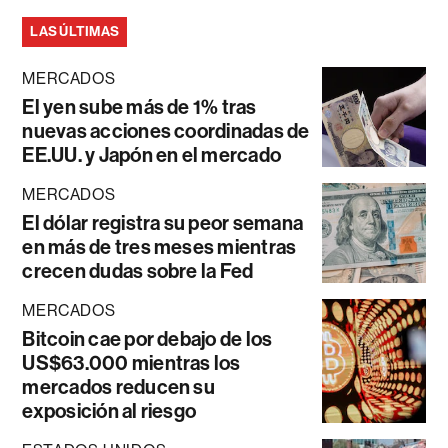
LAS ÚLTIMAS
MERCADOS
El yen sube más de 1% tras
nuevas acciones coordinadas de
EE.UU. y Japón en el mercado
MERCADOS
El dólar registra su peor semana
en más de tres meses mientras
crecen dudas sobre la Fed
MERCADOS
Bitcoin cae por debajo de los
US$63.000 mientras los
mercados reducen su
exposición al riesgo