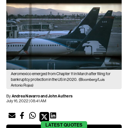
Aeromexico emerged from Chapter 11 in March after filing for
bankruptcy protection in the US in 2020.
(Bloomberg/Luis
Antonio Rojas)
By
Andrea Navarro and John Authers
July 16, 2022 | 08:41 AM
LATEST
QUOTES