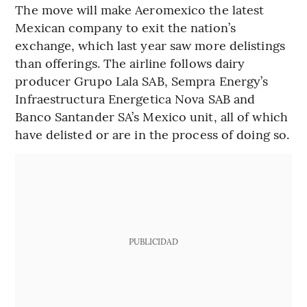
The move will make Aeromexico the latest
Mexican company to exit the nation’s
exchange, which last year saw more delistings
than offerings. The airline follows dairy
producer Grupo Lala SAB, Sempra Energy’s
Infraestructura Energetica Nova SAB and
Banco Santander SA’s Mexico unit, all of which
have delisted or are in the process of doing so.
PUBLICIDAD