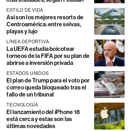
ESTILO DE VIDA
Así son los mejores resorts de
Centroamérica: entre selvas,
playas y lujo
LÍNEA DEPORTIVA
La UEFA estudia boicotear
torneos de la FIFA por su plan de
abrirse a inversión privada
ESTADOS UNIDOS
El plan de Trump para el voto por
correo queda bloqueado tras el
fallo de un tribunal
TECNOLOGÍA
El lanzamiento del iPhone 18
está cerca y estas son las
últimas novedades