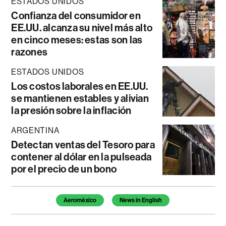
ESTADOS UNIDOS
Confianza del consumidor en
EE.UU. alcanza su nivel más alto
en cinco meses: estas son las
razones
ESTADOS UNIDOS
Los costos laborales en EE.UU.
se mantienen estables y alivian
la presión sobre la inflación
ARGENTINA
Detectan ventas del Tesoro para
contener al dólar en la pulseada
por el precio de un bono
Temas de este artículo
Aeroméxico
News in English