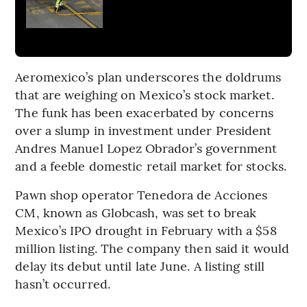
Aeromexico’s plan underscores the doldrums
that are weighing on Mexico’s stock market.
The funk has been exacerbated by concerns
over a slump in investment under President
Andres Manuel Lopez Obrador’s government
and a feeble domestic retail market for stocks.
Pawn shop operator Tenedora de Acciones
CM, known as Globcash, was set to break
Mexico’s IPO drought in February with a $58
million listing. The company then said it would
delay its debut until late June. A listing still
hasn’t occurred.