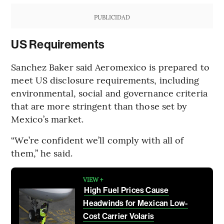
PUBLICIDAD
US Requirements
Sanchez Baker said Aeromexico is prepared to
meet US disclosure requirements, including
environmental, social and governance criteria
that are more stringent than those set by
Mexico’s market.
“We’re confident we’ll comply with all of
them,” he said.
VIEW +
High Fuel Prices Cause
Headwinds for Mexican Low-
Cost Carrier Volaris