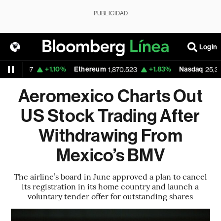
PUBLICIDAD
Login
+1.10%
Ethereum
+1.83%
Nasdaq
94.07
1,870.523
25,373.85
Aeromexico Charts Out
US Stock Trading After
Withdrawing From
Mexico’s BMV
The airline’s board in June approved a plan to cancel
its registration in its home country and launch a
voluntary tender offer for outstanding shares