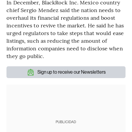
In December, BlackRock Inc. Mexico country
chief Sergio Mendez said the nation needs to
overhaul its financial regulations and boost
incentives to revive the market. He said he has
urged regulators to take steps that would ease
listings, such as reducing the amount of
information companies need to disclose when
they go public.
Sign up to receive our Newsletters
PUBLICIDAD