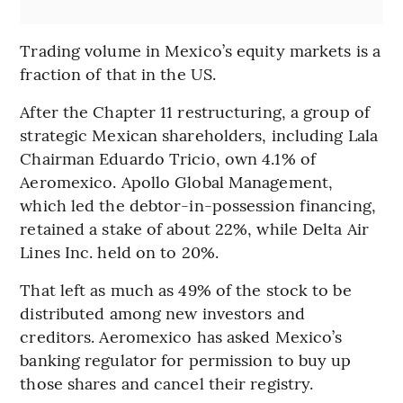
Trading volume in Mexico’s equity markets is a
fraction of that in the US.
After the Chapter 11 restructuring, a group of
strategic Mexican shareholders, including Lala
Chairman Eduardo Tricio, own 4.1% of
Aeromexico. Apollo Global Management,
which led the debtor-in-possession financing,
retained a stake of about 22%, while Delta Air
Lines Inc. held on to 20%.
That left as much as 49% of the stock to be
distributed among new investors and
creditors. Aeromexico has asked Mexico’s
banking regulator for permission to buy up
those shares and cancel their registry.