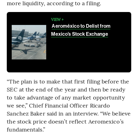
more liquidity, according to a filing.
VIEW +
Aeroméxico to Delist from
Mexico’s Stock Exchange
“The plan is to make that first filing before the
SEC at the end of the year and then be ready
to take advantage of any market opportunity
we see,” Chief Financial Officer Ricardo
Sanchez Baker said in an interview. “We believe
the stock price doesn’t reflect Aeromexico’s
fundamentals.”