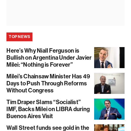
TOP NEWS
Here’s Why Niall Ferguson is
Bullish on Argentina Under Javier
Milei: “Nothing is Forever”
Milei’s Chainsaw Minister Has 49
Days to Push Through Reforms
Without Congress
Tim Draper Slams “Socialist”
IMF, Backs Milei on LIBRA during
Buenos Aires Visit
Wall Street funds see gold in the