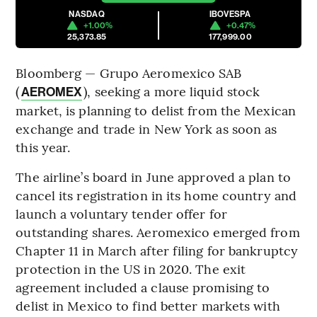
NASDAQ
IBOVESPA
+1.00%
+0.47%
25,373.85
177,999.00
Bloomberg — Grupo Aeromexico SAB
(
), seeking a more liquid stock
AEROMEX
market, is planning to delist from the Mexican
exchange and trade in New York as soon as
this year.
The airline’s board in June approved a plan to
cancel its registration in its home country and
launch a voluntary tender offer for
outstanding shares. Aeromexico emerged from
Chapter 11 in March after filing for bankruptcy
protection in the US in 2020. The exit
agreement included a clause promising to
delist in Mexico to find better markets with