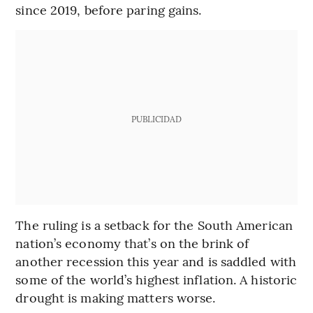
since 2019, before paring gains.
PUBLICIDAD
The ruling is a setback for the South American
nation’s economy that’s on the brink of
another recession this year and is saddled with
some of the world’s highest inflation. A historic
drought is making matters worse.