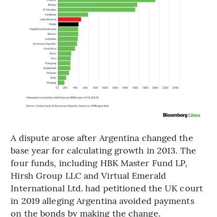
A dispute arose after Argentina changed the
base year for calculating growth in 2013. The
four funds, including HBK Master Fund LP,
Hirsh Group LLC and Virtual Emerald
International Ltd. had petitioned the UK court
in 2019 alleging Argentina avoided payments
on the bonds by making the change.