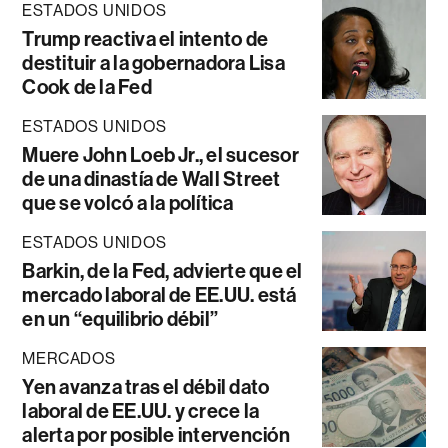
ESTADOS UNIDOS
Trump reactiva el intento de
destituir a la gobernadora Lisa
Cook de la Fed
ESTADOS UNIDOS
Muere John Loeb Jr., el sucesor
de una dinastía de Wall Street
que se volcó a la política
ESTADOS UNIDOS
Barkin, de la Fed, advierte que el
mercado laboral de EE.UU. está
en un “equilibrio débil”
MERCADOS
Yen avanza tras el débil dato
laboral de EE.UU. y crece la
alerta por posible intervención