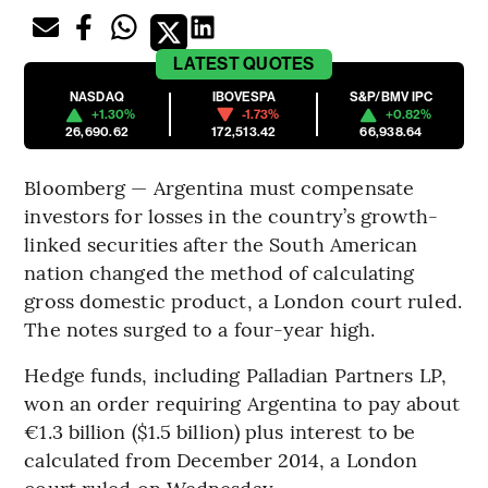
LATEST
QUOTES
NASDAQ
IBOVESPA
S&P/BMV IPC
+1.30%
-1.73%
+0.82%
26,690.62
172,513.42
66,938.64
Bloomberg — Argentina must compensate
investors for losses in the country’s growth-
linked securities after the South American
nation changed the method of calculating
gross domestic product, a London court ruled.
The notes surged to a four-year high.
Hedge funds, including Palladian Partners LP,
won an order requiring Argentina to pay about
€1.3 billion ($1.5 billion) plus interest to be
calculated from December 2014, a London
court ruled on Wednesday.