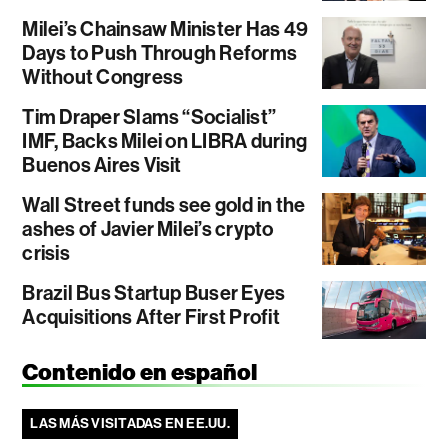
Milei’s Chainsaw Minister Has 49
Days to Push Through Reforms
Without Congress
Tim Draper Slams “Socialist”
IMF, Backs Milei on LIBRA during
Buenos Aires Visit
Wall Street funds see gold in the
ashes of Javier Milei’s crypto
crisis
Brazil Bus Startup Buser Eyes
Acquisitions After First Profit
Contenido en español
LAS MÁS VISITADAS EN EE.UU.