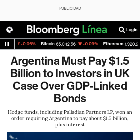
PUBLICIDAD
Login
-0.06%
Bitcoin
-0.09%
Ethereum
52
65,042.56
1,920.22
Argentina Must Pay $1.5
Billion to Investors in UK
Case Over GDP-Linked
Bonds
Hedge funds, including Palladian Partners LP, won an
order requiring Argentina to pay about $1.5 billion,
plus interest