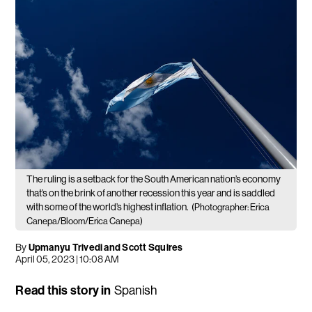
The ruling is a setback for the South American nation’s economy
that’s on the brink of another recession this year and is saddled
with some of the world’s highest inflation.
(Photographer: Erica
Canepa/Bloom/Erica Canepa)
By
Upmanyu Trivedi and Scott Squires
April 05, 2023 | 10:08 AM
Read this story in
Spanish