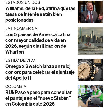
ESTADOS UNIDOS
Williams, de la Fed, afirma que las
tasas de interés están bien
posicionadas
LATINOAMÉRICA
Los 5 países de América Latina
con mayor calidad de vida en
2026, según clasificación de
Wharton
ESTILO DE VIDA
Omega x Swatch lanza un reloj
con oro para celebrar el alunizaje
del Apollo 11
COLOMBIA
RUI: Paso a paso para consultar
el puntaje en el “nuevo Sisbén”
en Colombia este 2026