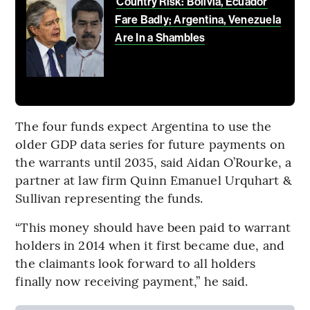
Country Risk: Bolivia, Ecuador
Fare Badly; Argentina, Venezuela
Are In a Shambles
The four funds expect Argentina to use the
older GDP data series for future payments on
the warrants until 2035, said Aidan O’Rourke, a
partner at law firm Quinn Emanuel Urquhart &
Sullivan representing the funds.
“This money should have been paid to warrant
holders in 2014 when it first became due, and
the claimants look forward to all holders
finally now receiving payment,” he said.