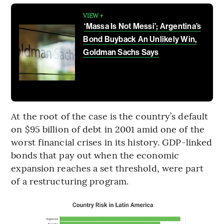
VIEW +
‘Massa Is Not Messi’; Argentina’s
Bond Buyback An Unlikely Win,
Goldman Sachs Says
At the root of the case is the country’s default
on $95 billion of debt in 2001 amid one of the
worst financial crises in its history. GDP-linked
bonds that pay out when the economic
expansion reaches a set threshold, were part
of a restructuring program.