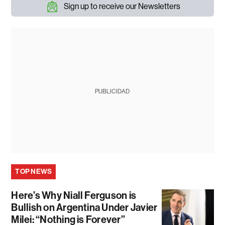
Sign up to receive our Newsletters
PUBLICIDAD
TOP NEWS
Here’s Why Niall Ferguson is
Bullish on Argentina Under Javier
Milei: “Nothing is Forever”