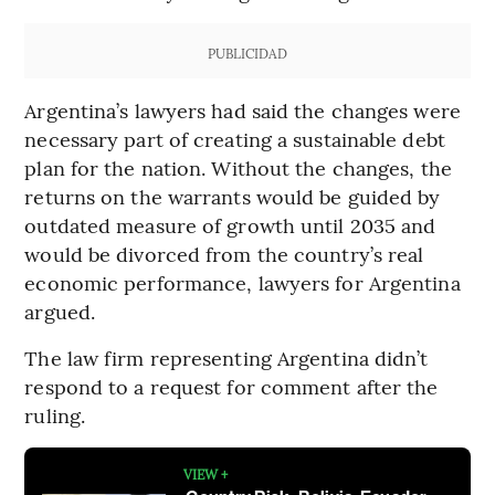
PUBLICIDAD
Argentina’s lawyers had said the changes were
necessary part of creating a sustainable debt
plan for the nation. Without the changes, the
returns on the warrants would be guided by
outdated measure of growth until 2035 and
would be divorced from the country’s real
economic performance, lawyers for Argentina
argued.
The law firm representing Argentina didn’t
respond to a request for comment after the
ruling.
VIEW +