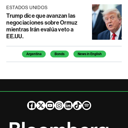
ESTADOS UNIDOS
Trump dice que avanzan las
negociaciones sobre Ormuz
mientras Irán evalúa veto a
EE.UU.
Temas de este artículo
Argentina
Bonds
News in English