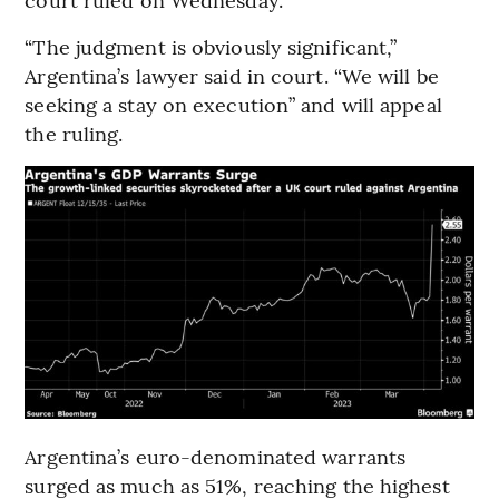
“The judgment is obviously significant,”
Argentina’s lawyer said in court. “We will be
seeking a stay on execution” and will appeal
the ruling.
Argentina’s euro-denominated warrants
surged as much as 51%, reaching the highest