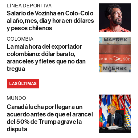
LÍNEA DEPORTIVA
Salario de Vozinha en Colo-Colo
al año, mes, día y hora en dólares
y pesos chilenos
COLOMBIA
La mala hora del exportador
colombiano: dólar barato,
aranceles y fletes que no dan
tregua
LAS ÚLTIMAS
MUNDO
Canadá lucha por llegar a un
acuerdo antes de que el arancel
del 50% de Trump agrave la
disputa