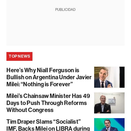
PUBLICIDAD
TOP NEWS
Here’s Why Niall Ferguson is
Bullish on Argentina Under Javier
Milei: “Nothing is Forever”
Milei’s Chainsaw Minister Has 49
Days to Push Through Reforms
Without Congress
Tim Draper Slams “Socialist”
IMF, Backs Milei on LIBRA during