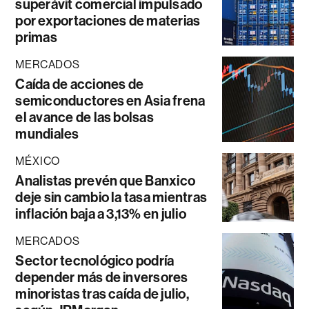
superávit comercial impulsado
por exportaciones de materias
primas
MERCADOS
Caída de acciones de
semiconductores en Asia frena
el avance de las bolsas
mundiales
MÉXICO
Analistas prevén que Banxico
deje sin cambio la tasa mientras
inflación baja a 3,13% en julio
MERCADOS
Sector tecnológico podría
depender más de inversores
minoristas tras caída de julio,