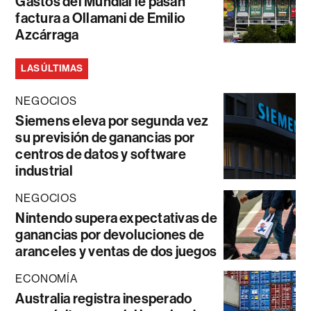
Gastos del Mundial le pasan
factura a Ollamani de Emilio
Azcárraga
LAS ÚLTIMAS
NEGOCIOS
Siemens eleva por segunda vez
su previsión de ganancias por
centros de datos y software
industrial
NEGOCIOS
Nintendo supera expectativas de
ganancias por devoluciones de
aranceles y ventas de dos juegos
ECONOMÍA
Australia registra inesperado