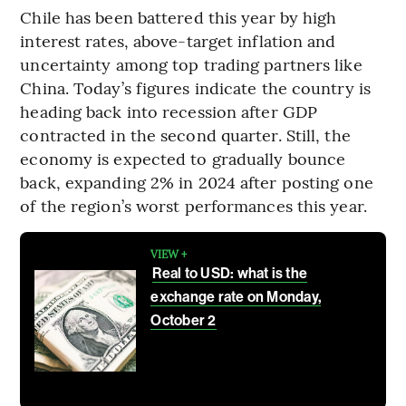
Chile has been battered this year by high
interest rates, above-target inflation and
uncertainty among top trading partners like
China. Today’s figures indicate the country is
heading back into recession after GDP
contracted in the second quarter. Still, the
economy is expected to gradually bounce
back, expanding 2% in 2024 after posting one
of the region’s worst performances this year.
VIEW +
Real to USD: what is the
exchange rate on Monday,
October 2