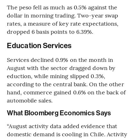
The peso fell as much as 0.5% against the
dollar in morning trading. Two-year swap
rates, a measure of key rate expectations,
dropped 6 basis points to 6.39%.
Education Services
Services declined 0.9% on the month in
August with the sector dragged down by
eduction, while mining slipped 0.3%,
according to the central bank. On the other
hand, commerce gained 0.6% on the back of
automobile sales.
What Bloomberg Economics Says
“August activity data added evidence that
domestic demand is cooling in Chile. Activity