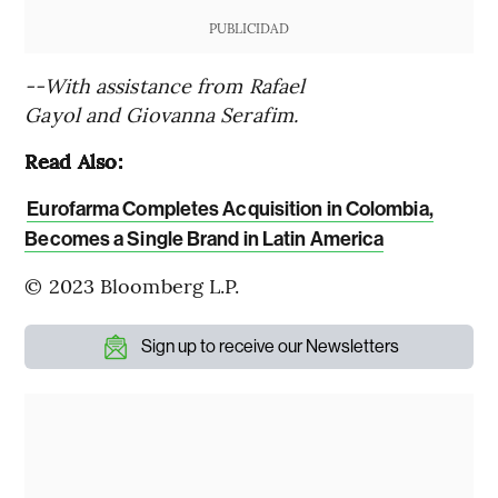
PUBLICIDAD
--With assistance from Rafael
Gayol and Giovanna Serafim.
Read Also:
Eurofarma Completes Acquisition in Colombia,
Becomes a Single Brand in Latin America
© 2023 Bloomberg L.P.
Sign up to receive our Newsletters