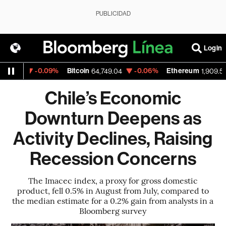
PUBLICIDAD
Login
-0.09%
Bitcoin
-0.06%
Ethereum
43
64,749.04
1,909.525
Chile’s Economic
Downturn Deepens as
Activity Declines, Raising
Recession Concerns
The Imacec index, a proxy for gross domestic
product, fell 0.5% in August from July, compared to
the median estimate for a 0.2% gain from analysts in a
Bloomberg survey