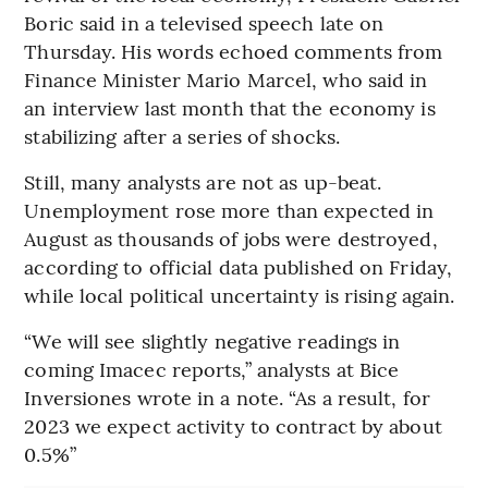
Boric said in a televised speech late on
Thursday. His words echoed comments from
Finance Minister Mario Marcel, who said in
an interview last month that the economy is
stabilizing after a series of shocks.
Still, many analysts are not as up-beat.
Unemployment rose more than expected in
August as thousands of jobs were destroyed,
according to official data published on Friday,
while local political uncertainty is rising again.
“We will see slightly negative readings in
coming Imacec reports,” analysts at Bice
Inversiones wrote in a note. “As a result, for
2023 we expect activity to contract by about
0.5%”