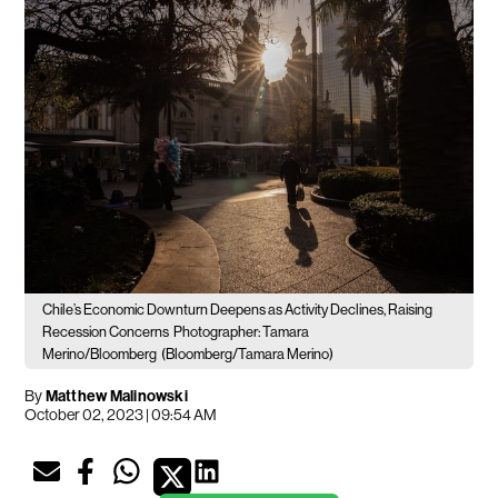
Chile’s Economic Downturn Deepens as Activity Declines, Raising
Recession Concerns
Photographer: Tamara
Merino/Bloomberg
(Bloomberg/Tamara Merino)
By
Matthew Malinowski
October 02, 2023 | 09:54 AM