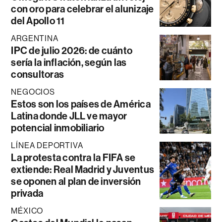
con oro para celebrar el alunizaje
del Apollo 11
ARGENTINA
IPC de julio 2026: de cuánto
sería la inflación, según las
consultoras
NEGOCIOS
Estos son los países de América
Latina donde JLL ve mayor
potencial inmobiliario
LÍNEA DEPORTIVA
La protesta contra la FIFA se
extiende: Real Madrid y Juventus
se oponen al plan de inversión
privada
MÉXICO