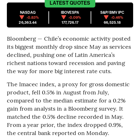
LATEST
QUOTES
NASDAQ
IBOVESPA
S&P/BMV IPC
-0.83%
-0.09%
-0.46%
26,363.44
177,726.17
66,525.18
Bloomberg — Chile’s economic activity posted
its biggest monthly drop since May as services
declined, pushing one of Latin America’s
richest nations toward recession and paving
the way for more big interest rate cuts.
The Imacec index, a proxy for gross domestic
product, fell 0.5% in August from July,
compared to the median estimate for a 0.2%
gain from analysts in a Bloomberg survey. It
matched the 0.5% decline recorded in May.
From a year prior, the index dropped 0.9%,
the central bank reported on Monday.