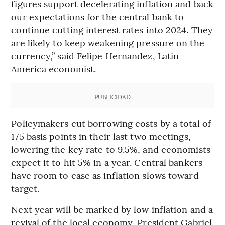
figures support decelerating inflation and back
our expectations for the central bank to
continue cutting interest rates into 2024. They
are likely to keep weakening pressure on the
currency,” said Felipe Hernandez, Latin
America economist.
PUBLICIDAD
Policymakers cut borrowing costs by a total of
175 basis points in their last two meetings,
lowering the key rate to 9.5%, and economists
expect it to hit 5% in a year. Central bankers
have room to ease as inflation slows toward
target.
Next year will be marked by low inflation and a
revival of the local economy, President Gabriel