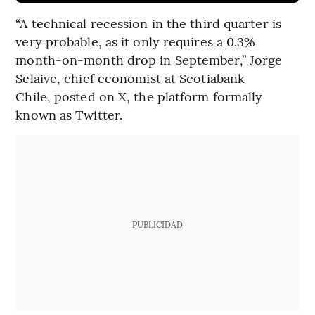
“A technical recession in the third quarter is
very probable, as it only requires a 0.3%
month-on-month drop in September,” Jorge
Selaive, chief economist at Scotiabank
Chile, posted on X, the platform formally
known as Twitter.
PUBLICIDAD