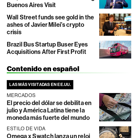
Buenos Aires Visit
Wall Street funds see gold in the
ashes of Javier Milei’s crypto
crisis
Brazil Bus Startup Buser Eyes
Acquisitions After First Profit
Contenido en español
LAS MÁS VISITADAS EN EE.UU.
MERCADOS
El precio del dólar se debilita en
julio y América Latina tiene la
moneda más fuerte del mundo
ESTILO DE VIDA
Omega x Swatch lanza un reloj