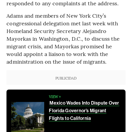
responded to any complaints at the address.
Adams and members of New York City’s
congressional delegation met last week with
Homeland Security Secretary Alejandro
Mayorkas in Washington, D.C., to discuss the
migrant crisis, and Mayorkas promised he
would appoint a liaison to work with the
administration on the issue of migrants.
PUBLICIDAD
VIEW +
Mexico Wades Into Dispute Over
Florida Governor’s Migrant
Flights to California