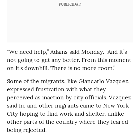
PUBLICIDAD
“We need help,” Adams said Monday. “And it’s
not going to get any better. From this moment
on it’s downhill. There is no more room.”
Some of the migrants, like Giancarlo Vazquez,
expressed frustration with what they
perceived as inaction by city officials. Vazquez
said he and other migrants came to New York
City hoping to find work and shelter, unlike
other parts of the country where they feared
being rejected.