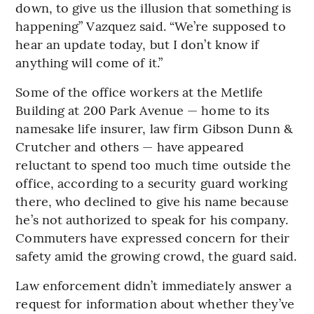
down, to give us the illusion that something is
happening” Vazquez said. “We’re supposed to
hear an update today, but I don’t know if
anything will come of it.”
Some of the office workers at the Metlife
Building at 200 Park Avenue — home to its
namesake life insurer, law firm Gibson Dunn &
Crutcher and others — have appeared
reluctant to spend too much time outside the
office, according to a security guard working
there, who declined to give his name because
he’s not authorized to speak for his company.
Commuters have expressed concern for their
safety amid the growing crowd, the guard said.
Law enforcement didn’t immediately answer a
request for information about whether they’ve