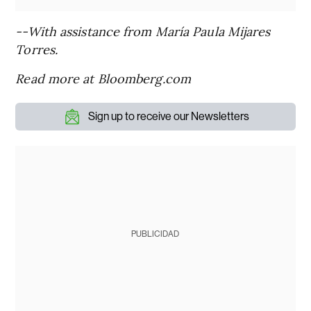
--With assistance from María Paula Mijares
Torres.
Read more at Bloomberg.com
Sign up to receive our Newsletters
PUBLICIDAD