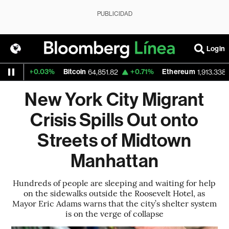
PUBLICIDAD
Login
+0.03%
Bitcoin
+0.71%
Ethereum
+0.
64,851.82
1,913.338
New York City Migrant
Crisis Spills Out onto
Streets of Midtown
Manhattan
Hundreds of people are sleeping and waiting for help
on the sidewalks outside the Roosevelt Hotel, as
Mayor Eric Adams warns that the city’s shelter system
is on the verge of collapse