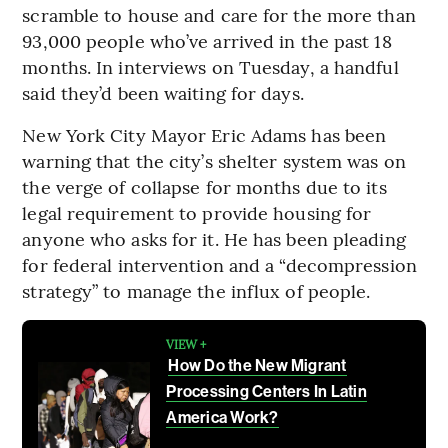
scramble to house and care for the more than
93,000 people who’ve arrived in the past 18
months. In interviews on Tuesday, a handful
said they’d been waiting for days.
New York City Mayor Eric Adams has been
warning that the city’s shelter system was on
the verge of collapse for months due to its
legal requirement to provide housing for
anyone who asks for it. He has been pleading
for federal intervention and a “decompression
strategy” to manage the influx of people.
VIEW +
How Do the New Migrant
Processing Centers In Latin
America Work?