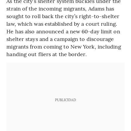
As the city’s shelter system buckles under the
strain of the incoming migrants, Adams has
sought to roll back the city’s right-to-shelter
law, which was established by a court ruling.
He has also announced a new 60-day limit on
shelter stays and a campaign to discourage
migrants from coming to New York, including
handing out fliers at the border.
PUBLICIDAD