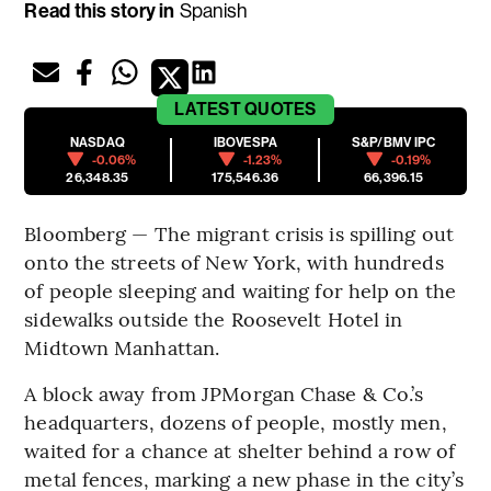
Read this story in
Spanish
LATEST
QUOTES
NASDAQ
IBOVESPA
S&P/BMV IPC
-0.06%
-1.23%
-0.19%
26,348.35
175,546.36
66,396.15
Bloomberg — The migrant crisis is spilling out
onto the streets of New York, with hundreds
of people sleeping and waiting for help on the
sidewalks outside the Roosevelt Hotel in
Midtown Manhattan.
A block away from JPMorgan Chase & Co.’s
headquarters, dozens of people, mostly men,
waited for a chance at shelter behind a row of
metal fences, marking a new phase in the city’s