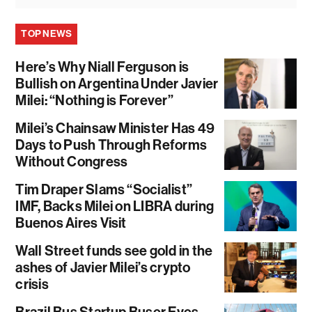
TOP NEWS
Here’s Why Niall Ferguson is
Bullish on Argentina Under Javier
Milei: “Nothing is Forever”
Milei’s Chainsaw Minister Has 49
Days to Push Through Reforms
Without Congress
Tim Draper Slams “Socialist”
IMF, Backs Milei on LIBRA during
Buenos Aires Visit
Wall Street funds see gold in the
ashes of Javier Milei’s crypto
crisis
Brazil Bus Startup Buser Eyes