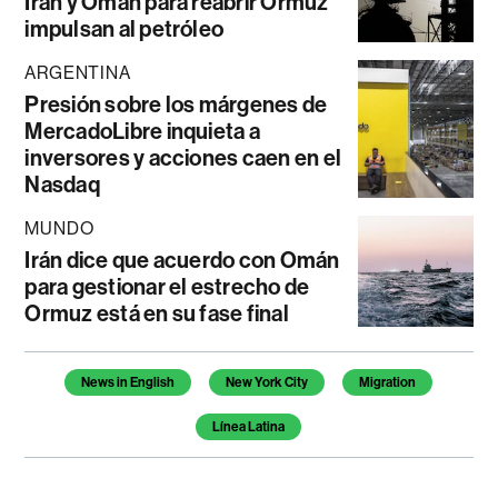
Irán y Omán para reabrir Ormuz
impulsan al petróleo
ARGENTINA
Presión sobre los márgenes de
MercadoLibre inquieta a
inversores y acciones caen en el
Nasdaq
MUNDO
Irán dice que acuerdo con Omán
para gestionar el estrecho de
Ormuz está en su fase final
Temas de este artículo
News in English
New York City
Migration
Línea Latina