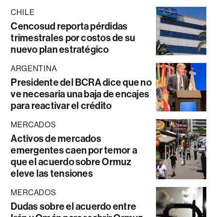
CHILE
Cencosud reporta pérdidas
trimestrales por costos de su
nuevo plan estratégico
ARGENTINA
Presidente del BCRA dice que no
ve necesaria una baja de encajes
para reactivar el crédito
MERCADOS
Activos de mercados
emergentes caen por temor a
que el acuerdo sobre Ormuz
eleve las tensiones
MERCADOS
Dudas sobre el acuerdo entre