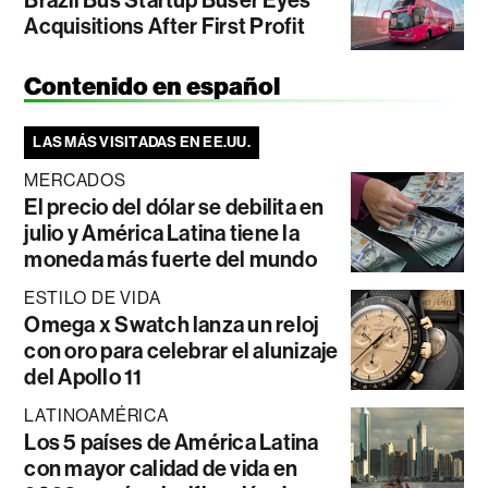
Acquisitions After First Profit
Contenido en español
LAS MÁS VISITADAS EN EE.UU.
MERCADOS
El precio del dólar se debilita en
julio y América Latina tiene la
moneda más fuerte del mundo
ESTILO DE VIDA
Omega x Swatch lanza un reloj
con oro para celebrar el alunizaje
del Apollo 11
LATINOAMÉRICA
Los 5 países de América Latina
con mayor calidad de vida en