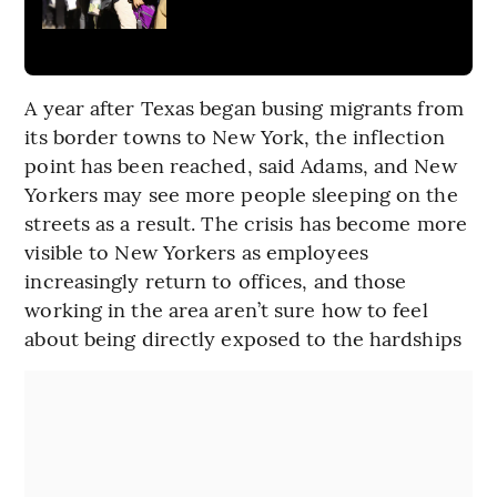
A year after Texas began busing migrants from
its border towns to New York, the inflection
point has been reached, said Adams, and New
Yorkers may see more people sleeping on the
streets as a result. The crisis has become more
visible to New Yorkers as employees
increasingly return to offices, and those
working in the area aren’t sure how to feel
about being directly exposed to the hardships