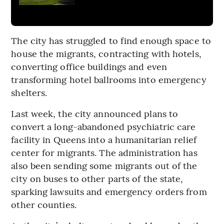
The city has struggled to find enough space to
house the migrants, contracting with hotels,
converting office buildings and even
transforming hotel ballrooms into emergency
shelters.
Last week, the city announced plans to
convert a long-abandoned psychiatric care
facility in Queens into a humanitarian relief
center for migrants. The administration has
also been sending some migrants out of the
city on buses to other parts of the state,
sparking lawsuits and emergency orders from
other counties.