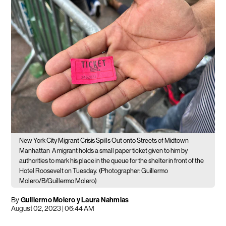
New York City Migrant Crisis Spills Out onto Streets of Midtown
Manhattan
A migrant holds a small paper ticket given to him by
authorities to mark his place in the queue for the shelter in front of the
Hotel Roosevelt on Tuesday.
(Photographer: Guillermo
Molero/B/Guillermo Molero)
By
Guillermo Molero y Laura Nahmias
August 02, 2023 | 06:44 AM