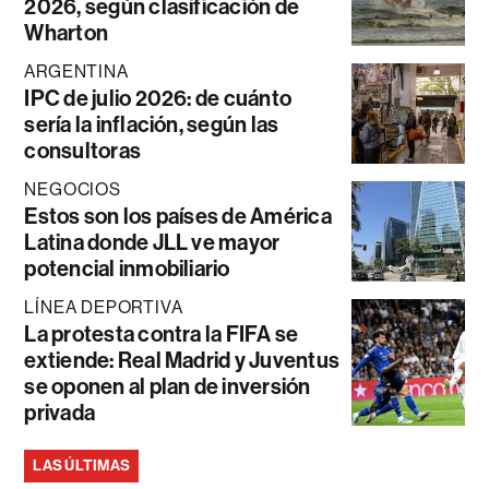
2026, según clasificación de
Wharton
ARGENTINA
IPC de julio 2026: de cuánto
sería la inflación, según las
consultoras
NEGOCIOS
Estos son los países de América
Latina donde JLL ve mayor
potencial inmobiliario
LÍNEA DEPORTIVA
La protesta contra la FIFA se
extiende: Real Madrid y Juventus
se oponen al plan de inversión
privada
LAS ÚLTIMAS