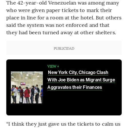
The 42-year-old Venezuelan was among many
who were given paper tickets to mark their
place in line for a room at the hotel. But others
said the system was not enforced and that
they had been turned away at other shelters.
PUBLICIDAD
VIEW +
New York City, Chicago Clash
With Joe Biden as Migrant Surge
Aggravates their Finances
“I think they just gave us the tickets to calm us